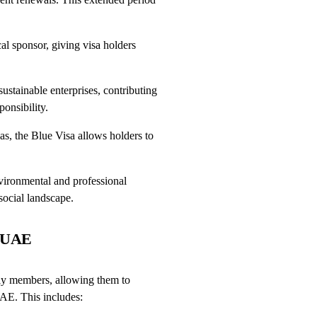
l sponsor, giving visa holders
stainable enterprises, contributing
onsibility.
as, the Blue Visa allows holders to
nvironmental and professional
social landscape.
e UAE
mily members, allowing them to
UAE. This includes: