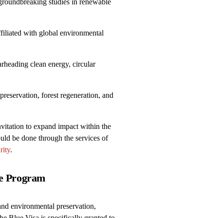
groundbreaking studies in renewable
iliated with global environmental
rheading clean energy, circular
reservation, forest regeneration, and
nvitation to expand impact within the
uld be done through the services of
rity
.
he Program
and environmental preservation,
he Blue Visa is specifically granted to