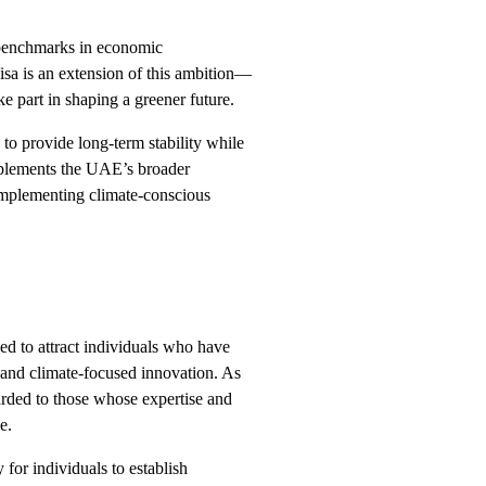
 benchmarks in economic
sa is an extension of this ambition—
ake part in shaping a greener future.
 to provide long-term stability while
mplements the UAE’s broader
implementing climate-conscious
d to attract individuals who have
 and climate-focused innovation. As
warded to those whose expertise and
e.
for individuals to establish