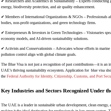
✔ Researchers and Academics in Sustainability – Experts conducting 
energy, biodiversity protection, and air quality enhancement.
✔ Members of International Organizations & NGOs – Professionals aff
bodies, non-profit organizations, and green technology firms.
✔ Entrepreneurs & Investors in Green Technologies – Visionaries spea
economy models, and AI-driven sustainability solutions.
✔ Activists and Conservationists – Advocates whose efforts in marine p
pollution control align with global climate goals.
The Blue Visa is not just a recognition of past contributions—it is an i
UAE’s thriving sustainability ecosystem. Application for blue visa sho
the
Federal Authority for Identity, Citizenship, Customs, and Port Secu
Key Industries and Sectors Recognized Under t
The UAE is a leader in sustainable urban development, clean energy, 
making it the ideal destination for professionals in key green sectors. T