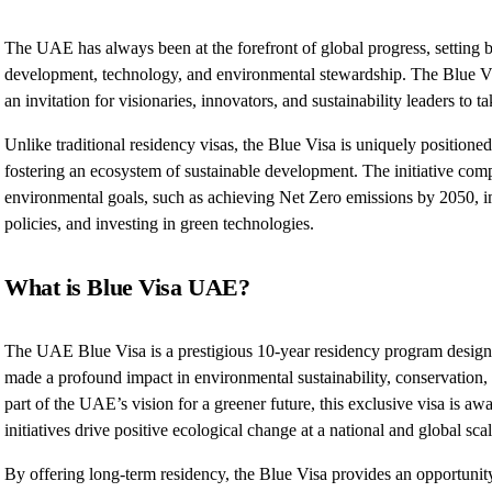
The UAE has always been at the forefront of global progress, setting
development, technology, and environmental stewardship. The Blue Vi
an invitation for visionaries, innovators, and sustainability leaders to t
Unlike traditional residency visas, the Blue Visa is uniquely positioned
fostering an ecosystem of sustainable development. The initiative co
environmental goals, such as achieving Net Zero emissions by 2050, 
policies, and investing in green technologies.
What is Blue Visa UAE?
The UAE Blue Visa is a prestigious 10-year residency program designe
made a profound impact in environmental sustainability, conservation,
part of the UAE’s vision for a greener future, this exclusive visa is a
initiatives drive positive ecological change at a national and global scal
By offering long-term residency, the Blue Visa provides an opportunity 