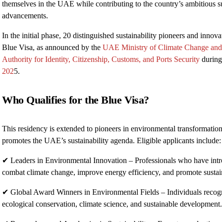
themselves in the UAE while contributing to the country’s ambitious su
advancements.
In the initial phase, 20 distinguished sustainability pioneers and innova
Blue Visa, as announced by the
UAE Ministry of Climate Change an
Authority for Identity, Citizenship, Customs, and Ports Security
during
202
5.
Who Qualifies for the Blue Visa?
This residency is extended to pioneers in environmental transformatio
promotes the UAE’s sustainability agenda. Eligible applicants include:
✔ Leaders in Environmental Innovation – Professionals who have intro
combat climate change, improve energy efficiency, and promote sustain
✔ Global Award Winners in Environmental Fields – Individuals recogni
ecological conservation, climate science, and sustainable development.