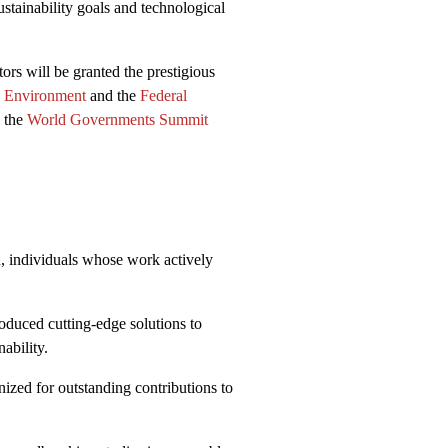
stainability goals and technological
tors will be granted the prestigious
d Environment
and the
Federal
 the
World Governments Summit
n, individuals whose work actively
duced cutting-edge solutions to
ability.
zed for outstanding contributions to