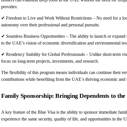
provides:
✔ Freedom to Live and Work Without Restrictions – No need for a loca
autonomy over their professional and personal pursuits.
✔ Seamless Business Opportunities – The ability to launch or expand su
to the UAE’s vision of economic diversification and environmental resp
✔ Residency Stability for Global Professionals – Unlike short-term vis
focus on long-term projects, investments, and research.
The flexibility of this program means individuals can continue their e
contributions while benefiting from the UAE’s thriving economic and 
Family Sponsorship: Bringing Dependents to th
A key feature of the Blue Visa is the ability to sponsor immediate fa
experience the same security, quality of life, and opportunities in the 