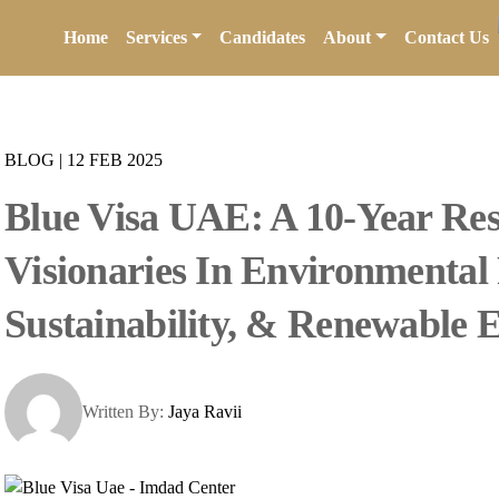
Home
Services
Candidates
About
Contact Us
BLOG
|
12 FEB 2025
Blue Visa UAE: A 10-Year Res
Visionaries In Environmental 
Sustainability, & Renewable 
Written By:
Jaya Ravii