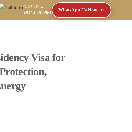
Call Us Now
WhatsApp Us Now
+97143200961
idency Visa for
Protection,
Energy