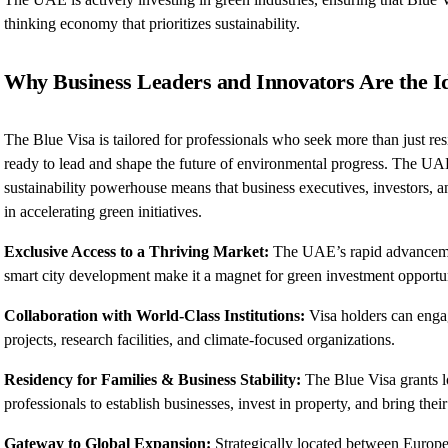
thinking economy that prioritizes sustainability.
Why Business Leaders and Innovators Are the I
The Blue Visa is tailored for professionals who seek more than just re
ready to lead and shape the future of environmental progress. The U
sustainability powerhouse means that business executives, investors, an
in accelerating green initiatives.
Exclusive Access to a Thriving Market:
The UAE’s rapid advancement
smart city development make it a magnet for green investment opportun
Collaboration with World-Class Institutions:
Visa holders can enga
projects, research facilities, and climate-focused organizations.
Residency for Families & Business Stability:
The Blue Visa grants l
professionals to establish businesses, invest in property, and bring thei
Gateway to Global Expansion:
Strategically located between Europe