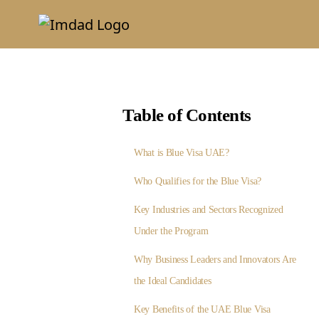
Table of Contents
What is Blue Visa UAE?
Who Qualifies for the Blue Visa?
Key Industries and Sectors Recognized
Under the Program
Why Business Leaders and Innovators Are
the Ideal Candidates
Key Benefits of the UAE Blue Visa