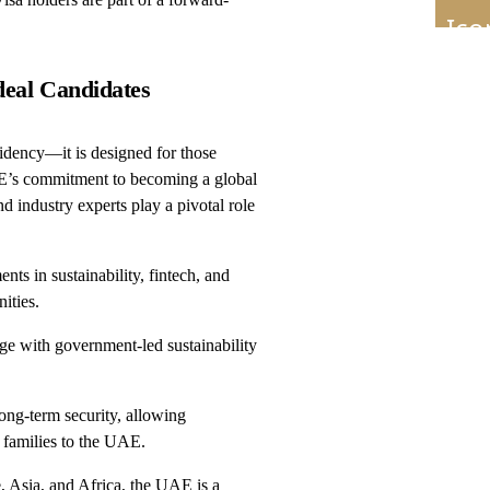
deal Candidates
sidency—it is designed for those
AE’s commitment to becoming a global
d industry experts play a pivotal role
s in sustainability, fintech, and
ities.
ge with government-led sustainability
ong-term security, allowing
r families to the UAE.
, Asia, and Africa, the UAE is a