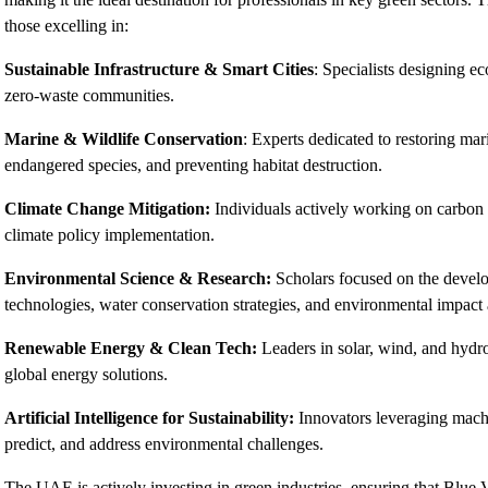
those excelling in:
Sustainable Infrastructure & Smart Cities
: Specialists designing e
zero-waste communities.
Marine & Wildlife Conservation
: Experts dedicated to restoring ma
endangered species, and preventing habitat destruction.
Climate Change Mitigation:
Individuals actively working on carbon 
climate policy implementation.
Environmental Science & Research:
Scholars focused on the develop
technologies, water conservation strategies, and environmental impact
Renewable Energy & Clean Tech:
Leaders in solar, wind, and hydr
global energy solutions.
Artificial Intelligence for Sustainability:
Innovators leveraging machi
predict, and address environmental challenges.
The UAE is actively investing in green industries, ensuring that Blue V