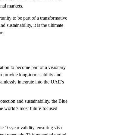
onal markets.
nity to be part of a transformative
 sustainability, it is the ultimate
re.
ation to become part of a visionary
to provide long-term stability and
eamlessly integrate into the UAE’s
tection and sustainability, the Blue
the world’s most future-focused
e 10-year validity, ensuring visa
uent renewals. This extended period