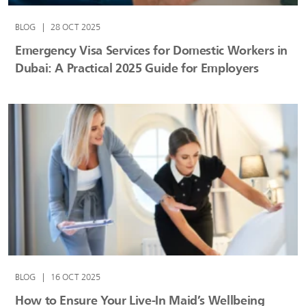
BLOG
|
28 OCT 2025
Emergency Visa Services for Domestic Workers in
Dubai: A Practical 2025 Guide for Employers
BLOG
|
16 OCT 2025
How to Ensure Your Live-In Maid’s Wellbeing