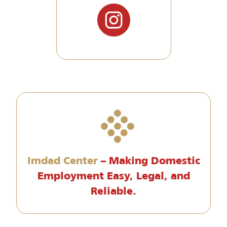
Imdad Center
– Making Domestic
Employment Easy, Legal, and
Reliable.