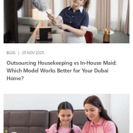
BLOG
|
25 NOV 2025
Outsourcing Housekeeping vs In‑House Maid:
Which Model Works Better for Your Dubai
Home?