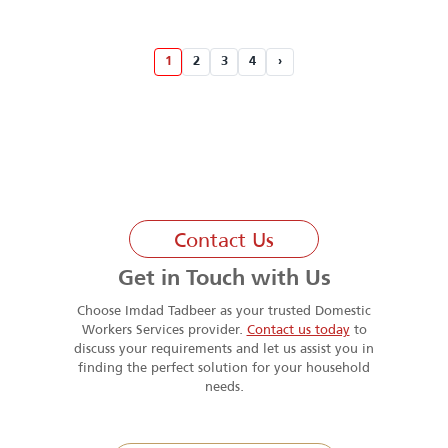
1
2
3
4
›
Contact Us
Get in Touch with Us
Choose Imdad Tadbeer as your trusted Domestic
Workers Services provider.
Contact us today
to
discuss your requirements and let us assist you in
finding the perfect solution for your household
needs.