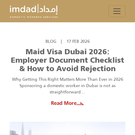
BLOG
|
17 FEB 2026
Maid Visa Dubai 2026:
Employer Document Checklist
& How to Avoid Rejection
Why Getting This Right Matters More Than Ever in 2026
Sponsoring a domestic worker in Dubai is not as
straightforward...
Read More