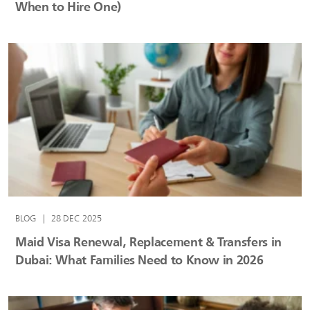
When to Hire One)
BLOG
|
28 DEC 2025
Maid Visa Renewal, Replacement & Transfers in
Dubai: What Families Need to Know in 2026