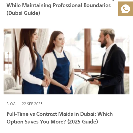
While Maintaining Professional Boundaries
(Dubai Guide)
BLOG
|
22 SEP 2025
Full-Time vs Contract Maids in Dubai: Which
Option Saves You More? (2025 Guide)