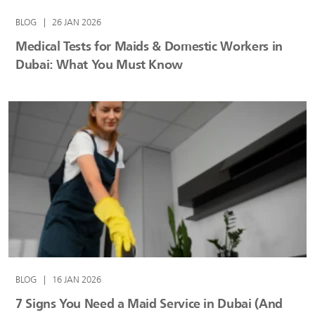
BLOG
|
26 JAN 2026
Medical Tests for Maids & Domestic Workers in
Dubai: What You Must Know
BLOG
|
16 JAN 2026
7 Signs You Need a Maid Service in Dubai (And