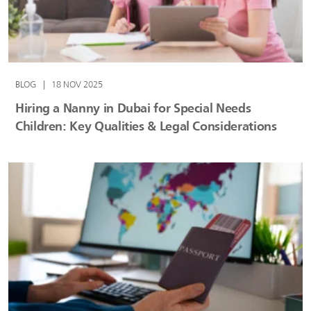
BLOG
|
18 NOV 2025
Hiring a Nanny in Dubai for Special Needs
Children: Key Qualities & Legal Considerations