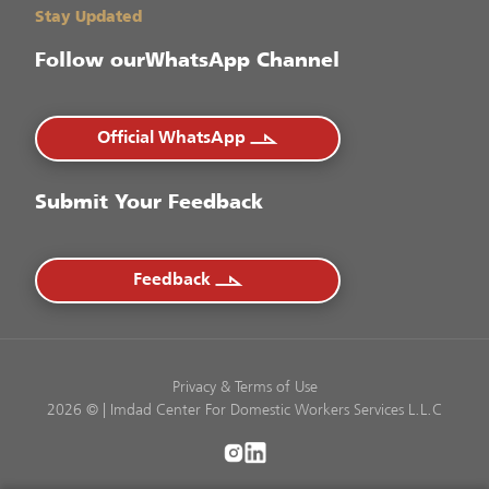
Stay Updated
Follow our
WhatsApp Channel
Official WhatsApp
Submit Your Feedback
Feedback
Privacy
&
Terms of Use
2026 © | Imdad Center For Domestic Workers Services L.L.C