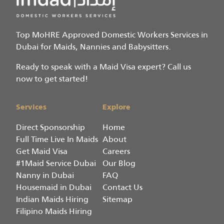
Top MoHRE Approved Domestic Workers Services in
Dubai for Maids, Nannies and Babysitters.
Ready to speak with a Maid Visa expert? Call us
now to get started!
Services
Explore
Direct Sponsorship
Home
Full Time Live In Maids
About
Get Maid Visa
Careers
#1Maid Service Dubai
Our Blog
Nanny in Dubai
FAQ
Housemaid in Dubai
Contact Us
Indian Maids Hiring
Sitemap
Filipino Maids Hiring