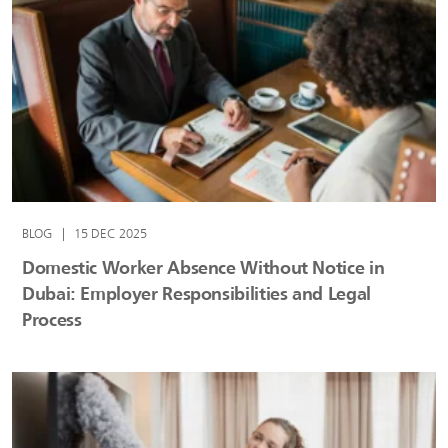
BLOG
|
15 DEC 2025
Domestic Worker Absence Without Notice in
Dubai: Employer Responsibilities and Legal
Process