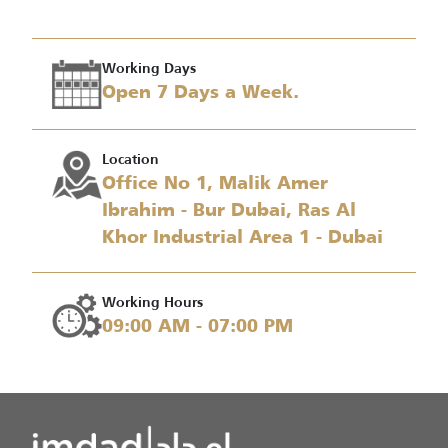
Working Days
Open 7 Days a Week.
Location
Office No 1, Malik Amer
Ibrahim - Bur Dubai, Ras Al
Khor Industrial Area 1 - Dubai
Working Hours
09:00 AM - 07:00 PM