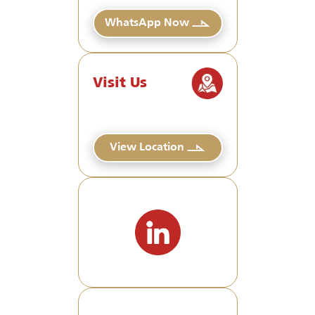
WhatsApp Now
Visit Us
View Location