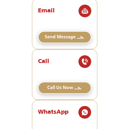
Email
Send Message
Call
Call Us Now
WhatsApp