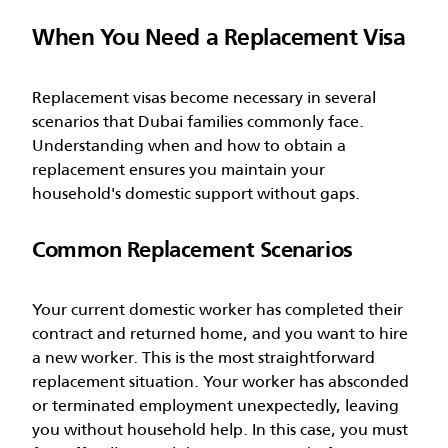
When You Need a Replacement Visa
Replacement visas become necessary in several
scenarios that Dubai families commonly face.
Understanding when and how to obtain a
replacement ensures you maintain your
household's domestic support without gaps.
Common Replacement Scenarios
Your current domestic worker has completed their
contract and returned home, and you want to hire
a new worker. This is the most straightforward
replacement situation. Your worker has absconded
or terminated employment unexpectedly, leaving
you without household help. In this case, you must