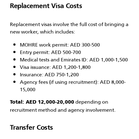
Replacement Visa Costs
Replacement visas involve the full cost of bringing a
new worker, which includes:
MOHRE work permit: AED 300-500
Entry permit: AED 500-700
Medical tests and Emirates ID: AED 1,000-1,500
Visa issuance: AED 1,200-1,800
Insurance: AED 750-1,200
Agency fees (if using recruitment): AED 8,000-
15,000
depending on
Total: AED 12,000-20,000
recruitment method and agency involvement.
Transfer Costs