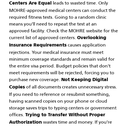
leads to wasted time. Only
Centers Are Equal
MOHRE-approved medical centers can conduct the
required fitness tests. Going to a random clinic
means you'll need to repeat the test at an
approved facility. Check the MOHRE website for the
current list of approved centers.
Overlooking
causes application
Insurance Requirements
rejections. Your medical insurance must meet
minimum coverage standards and remain valid for
the entire visa period. Budget policies that don't
meet requirements will be rejected, forcing you to
purchase new coverage.
Not Keeping Digital
of all documents creates unnecessary stress.
Copies
If you need to reference or resubmit something,
having scanned copies on your phone or cloud
storage saves trips to typing centers or government
offices.
Trying to Transfer Without Proper
wastes time and money. If you're
Authorization