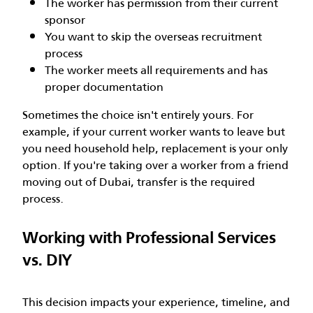
The worker has permission from their current
sponsor
You want to skip the overseas recruitment
process
The worker meets all requirements and has
proper documentation
Sometimes the choice isn't entirely yours. For
example, if your current worker wants to leave but
you need household help, replacement is your only
option. If you're taking over a worker from a friend
moving out of Dubai, transfer is the required
process.
Working with Professional Services
vs. DIY
This decision impacts your experience, timeline, and