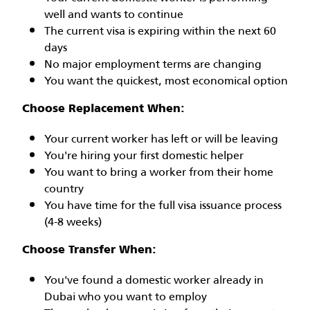
well and wants to continue
The current visa is expiring within the next 60
days
No major employment terms are changing
You want the quickest, most economical option
Choose Replacement When:
Your current worker has left or will be leaving
You're hiring your first domestic helper
You want to bring a worker from their home
country
You have time for the full visa issuance process
(4-8 weeks)
Choose Transfer When:
You've found a domestic worker already in
Dubai who you want to employ