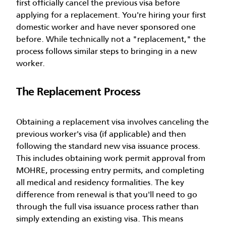
first officially cancel the previous visa before
applying for a replacement. You're hiring your first
domestic worker and have never sponsored one
before. While technically not a "replacement," the
process follows similar steps to bringing in a new
worker.
The Replacement Process
Obtaining a replacement visa involves canceling the
previous worker's visa (if applicable) and then
following the standard new visa issuance process.
This includes obtaining work permit approval from
MOHRE, processing entry permits, and completing
all medical and residency formalities.
The key
difference from renewal is that you'll need to go
through the full visa issuance process rather than
simply extending an existing visa. This means