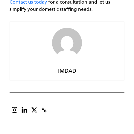
Contact us today
for a consultation and let us
simplify your domestic staffing needs.
IMDAD