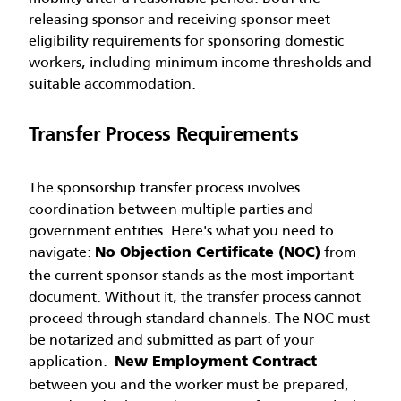
releasing sponsor and receiving sponsor meet
eligibility requirements for sponsoring domestic
workers, including minimum income thresholds and
suitable accommodation.
Transfer Process Requirements
The sponsorship transfer process involves
coordination between multiple parties and
government entities. Here's what you need to
navigate:
from
No Objection Certificate (NOC)
the current sponsor stands as the most important
document. Without it, the transfer process cannot
proceed through standard channels. The NOC must
be notarized and submitted as part of your
application.
New Employment Contract
between you and the worker must be prepared,