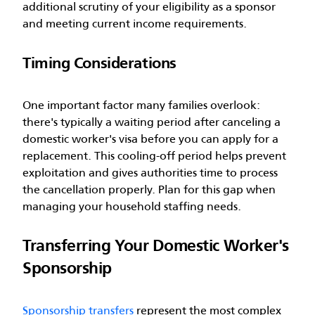
additional scrutiny of your eligibility as a sponsor
and meeting current income requirements.
Timing Considerations
One important factor many families overlook:
there's typically a waiting period after canceling a
domestic worker's visa before you can apply for a
replacement. This cooling-off period helps prevent
exploitation and gives authorities time to process
the cancellation properly. Plan for this gap when
managing your household staffing needs.
Transferring Your Domestic Worker's
Sponsorship
Sponsorship transfers
represent the most complex