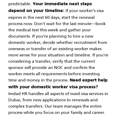
predictable.
Your immediate next steps
If your worker's visa
depend on your timeline:
expires in the next 60 days, start the renewal
process now. Don't wait for the last minute—book
the medical test this week and gather your
documents.
If you're planning to hire a new
domestic worker, decide whether recruitment from
overseas or transfer of an existing worker makes
more sense for your situation and timeline.
If you're
considering a transfer, verify that the current
sponsor will provide an NOC and confirm the
worker meets all requirements before investing
time and money in the process.
Need expert help
with your domestic worker visa process?
Imdad HR handles all aspects of maid visa services in
Dubai, from new applications to renewals and
complex transfers. Our team manages the entire
process while you focus on your family and career.