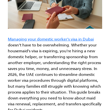
Managing your domestic worker's visa in Dubai
doesn't have to be overwhelming. Whether your
housemaid's visa is expiring, you're hiring a new
domestic helper, or transferring sponsorship from
another employer, understanding the right process
saves you time, money, and unnecessary stress.
In
2026, the UAE continues to streamline domestic
worker visa procedures through digital platforms,
but many families still struggle with knowing which
process applies to their situation. This guide breaks
down everything you need to know about maid
visa renewal, replacement, and transfers specifically
for Dubai residents.