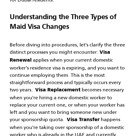
Understanding the Three Types of
Maid Visa Changes
Before diving into procedures, let's clarify the three
distinct processes you might encounter:
Visa
applies when your current domestic
Renewal
worker's residence visa is expiring, and you want to
continue employing them. This is the most
straightforward process and typically occurs every
two years.
becomes necessary
Visa Replacement
when you're hiring a new domestic worker to
replace your current one, or when your worker has
left and you want to bring someone new under
your sponsorship quota.
happens
Visa Transfer
when you're taking over sponsorship of a domestic
worker who is already in the UAE and currently