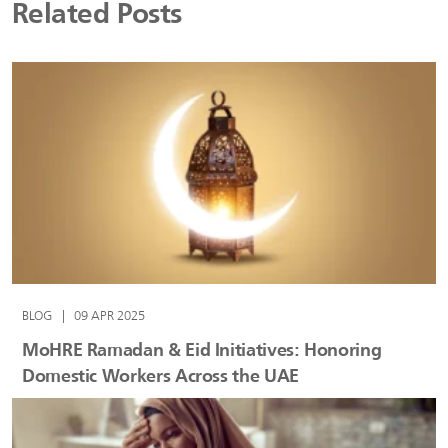
Related Posts
BLOG
|
09 APR 2025
MoHRE Ramadan & Eid Initiatives: Honoring
Domestic Workers Across the UAE