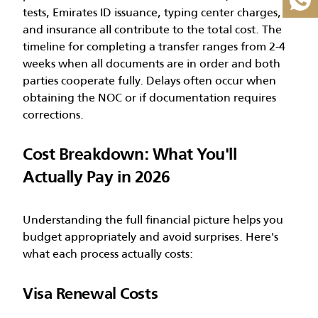
Great Value, Was AED 8,500
tests, Emirates ID issuance, typing center charges,
Full Tadbeer Sponsorship
and insurance all contribute to the total cost.
The
Dedicated PRO Team
timeline for completing a transfer ranges from 2-4
weeks when all documents are in order and both
parties cooperate fully. Delays often occur when
Claim AED 6,999 Offer
obtaining the NOC or if documentation requires
corrections.
Cost Breakdown: What You'll
Actually Pay in 2026
Understanding the full financial picture helps you
budget appropriately and avoid surprises. Here's
what each process actually costs:
Visa Renewal Costs