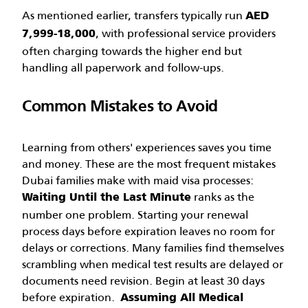
As mentioned earlier, transfers typically run
AED
, with professional service providers
7,999-18,000
often charging towards the higher end but
handling all paperwork and follow-ups.
Common Mistakes to Avoid
Learning from others' experiences saves you time
and money. These are the most frequent mistakes
Dubai families make with maid visa processes:
ranks as the
Waiting Until the Last Minute
number one problem. Starting your renewal
process days before expiration leaves no room for
delays or corrections. Many families find themselves
scrambling when medical test results are delayed or
documents need revision. Begin at least 30 days
before expiration.
Assuming All Medical