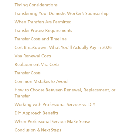
Timing Considerations
Transferring Your Domestic Worker's Sponsorship
When Transfers Are Permitted
Transfer Process Requirements
Transfer Costs and Timeline
Cost Breakdown: What You'll Actually Pay in 2026
Visa Renewal Costs
Replacement Visa Costs
Transfer Costs
Common Mistakes to Avoid
How to Choose Between Renewal, Replacement, or
Transfer
Working with Professional Services vs. DIY
DIY Approach Benefits
When Professional Services Make Sense
Conclusion & Next Steps