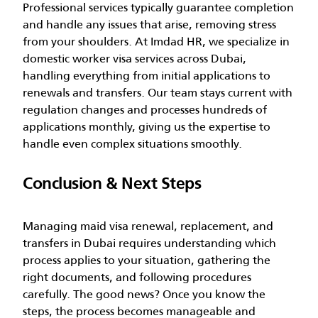
Professional services typically guarantee completion
and handle any issues that arise, removing stress
from your shoulders.
At Imdad HR, we specialize in
domestic worker visa services across Dubai,
handling everything from initial applications to
renewals and transfers. Our team stays current with
regulation changes and processes hundreds of
applications monthly, giving us the expertise to
handle even complex situations smoothly.
Conclusion & Next Steps
Managing maid visa renewal, replacement, and
transfers in Dubai requires understanding which
process applies to your situation, gathering the
right documents, and following procedures
carefully. The good news? Once you know the
steps, the process becomes manageable and