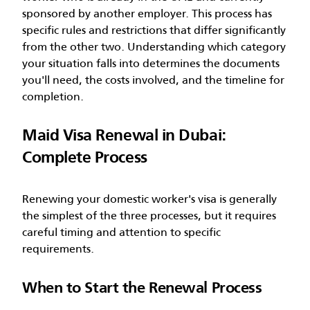
sponsored by another employer. This process has
specific rules and restrictions that differ significantly
from the other two.
Understanding which category
your situation falls into determines the documents
you'll need, the costs involved, and the timeline for
completion.
Maid Visa Renewal in Dubai:
Complete Process
Renewing your domestic worker's visa is generally
the simplest of the three processes, but it requires
careful timing and attention to specific
requirements.
When to Start the Renewal Process