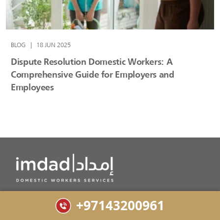
BLOG
|
18 JUN 2025
Dispute Resolution Domestic Workers: A
Comprehensive Guide for Employers and
Employees
Top MoHRE Approved Domestic Workers Services in
+97143200961
Dubai for Maids, Nannies and Babysitters.