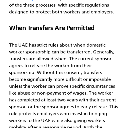
of the three processes, with specific regulations
designed to protect both workers and employers.
When Transfers Are Permitted
The UAE has strict rules about when domestic
worker sponsorship can be transferred. Generally,
transfers are allowed when:
The current sponsor
agrees to release the worker from their
sponsorship. Without this consent, transfers
become significantly more difficult or impossible
unless the worker can prove specific circumstances
like abuse or non-payment of wages.
The worker
has completed at least two years with their current
sponsor, or the sponsor agrees to early release. This
rule protects employers who invest in bringing
workers to the UAE while also giving workers
mobility after a reasonable period.
Both the