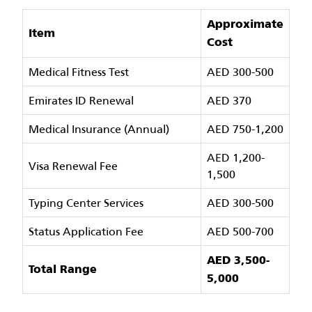
Approximate
Item
Cost
Medical Fitness Test
AED 300-500
Emirates ID Renewal
AED 370
Medical Insurance (Annual)
AED 750-1,200
AED 1,200-
Visa Renewal Fee
1,500
Typing Center Services
AED 300-500
Status Application Fee
AED 500-700
AED 3,500-
Total Range
5,000