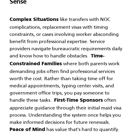
Sense
like transfers with NOC
Complex Situations
complications, replacement visas with timing
constraints, or cases involving worker absconding
benefit from professional expertise. Service
providers navigate bureaucratic requirements daily
and know how to handle obstacles.
Time-
where both parents work
Constrained Families
demanding jobs often find professional services
worth the cost. Rather than taking time off for
medical appointments, typing center visits, and
government office trips, you pay someone to
handle these tasks.
often
First-Time Sponsors
appreciate guidance through their initial maid visa
process. Understanding the system once helps you
make informed decisions for future renewals.
has value that's hard to quantify.
Peace of Mind