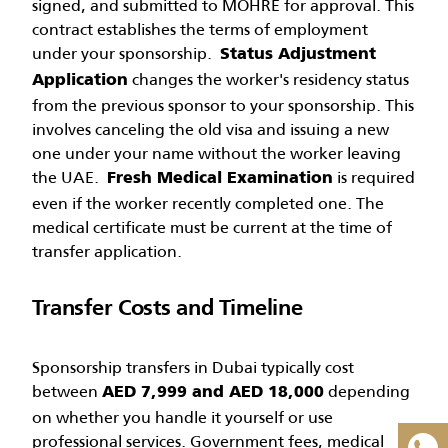
signed, and submitted to MOHRE for approval. This
contract establishes the terms of employment
under your sponsorship.
Status Adjustment
changes the worker's residency status
Application
from the previous sponsor to your sponsorship. This
involves canceling the old visa and issuing a new
one under your name without the worker leaving
the UAE.
is required
Fresh Medical Examination
even if the worker recently completed one. The
medical certificate must be current at the time of
transfer application.
FLASH DEAL!
Transfer Costs and Timeline
×
Sponsorship transfers in Dubai typically cost
2-Year Maid Visa in Dubai now at
between
depending
AED 7,999 and AED 18,000
AED 6,999
– Save AED 1501!
on whether you handle it yourself or use
professional services. Government fees, medical