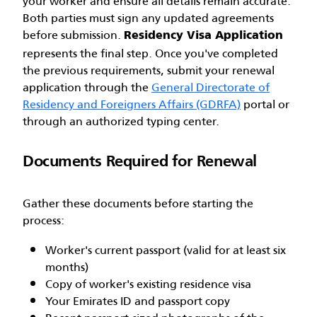
your worker and ensure all details remain accurate.
Both parties must sign any updated agreements
before submission.
Residency Visa Application
represents the final step. Once you've completed
the previous requirements, submit your renewal
application through the
General Directorate of
Residency and Foreigners Affairs (GDRFA)
portal or
through an authorized typing center.
Documents Required for Renewal
Gather these documents before starting the
process:
Worker's current passport (valid for at least six
months)
Copy of worker's existing residence visa
Your Emirates ID and passport copy