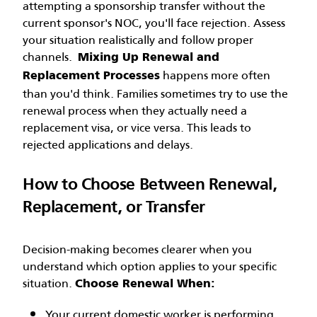
attempting a sponsorship transfer without the
current sponsor's NOC, you'll face rejection. Assess
your situation realistically and follow proper
channels.
Mixing Up Renewal and
happens more often
Replacement Processes
than you'd think. Families sometimes try to use the
renewal process when they actually need a
replacement visa, or vice versa. This leads to
rejected applications and delays.
How to Choose Between Renewal,
Replacement, or Transfer
Decision-making becomes clearer when you
understand which option applies to your specific
situation.
Choose Renewal When:
Your current domestic worker is performing