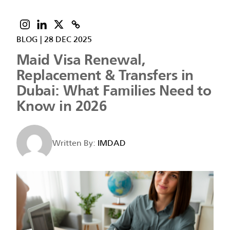
BLOG
|
28 DEC 2025
Maid Visa Renewal,
Replacement & Transfers in
Dubai: What Families Need to
Know in 2026
Written By:
IMDAD