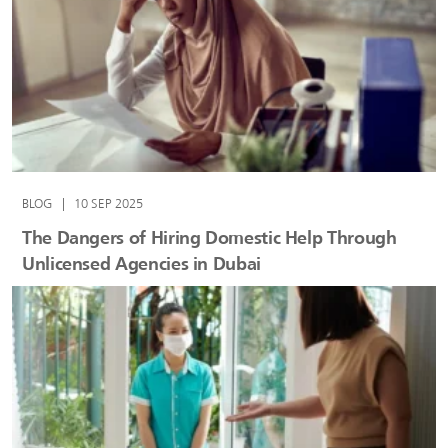
BLOG
|
10 SEP 2025
The Dangers of Hiring Domestic Help Through
Unlicensed Agencies in Dubai