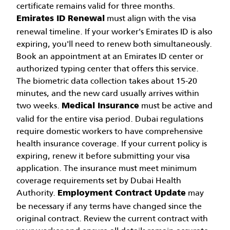
certificate remains valid for three months.
must align with the visa
Emirates ID Renewal
renewal timeline. If your worker's Emirates ID is also
expiring, you'll need to renew both simultaneously.
Book an appointment at an Emirates ID center or
authorized typing center that offers this service.
The biometric data collection takes about 15-20
minutes, and the new card usually arrives within
two weeks.
must be active and
Medical Insurance
valid for the entire visa period. Dubai regulations
require domestic workers to have comprehensive
health insurance coverage. If your current policy is
expiring, renew it before submitting your visa
application. The insurance must meet minimum
coverage requirements set by Dubai Health
Authority.
may
Employment Contract Update
be necessary if any terms have changed since the
original contract. Review the current contract with