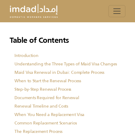
Table of Contents
Introduction
Understanding the Three Types of Maid Visa Changes
Maid Visa Renewal in Dubai: Complete Process
When to Start the Renewal Process
Step-by-Step Renewal Process
Documents Required for Renewal
Renewal Timeline and Costs
When You Need a Replacement Visa
Common Replacement Scenarios
The Replacement Process