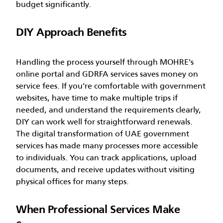
budget significantly.
DIY Approach Benefits
Handling the process yourself through MOHRE's
online portal and GDRFA services saves money on
service fees. If you're comfortable with government
websites, have time to make multiple trips if
needed, and understand the requirements clearly,
DIY can work well for straightforward renewals.
The digital transformation of UAE government
services has made many processes more accessible
to individuals. You can track applications, upload
documents, and receive updates without visiting
physical offices for many steps.
When Professional Services Make