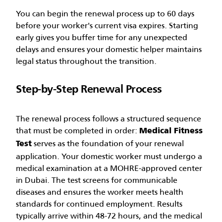
You can begin the renewal process up to 60 days
before your worker's current visa expires. Starting
early gives you buffer time for any unexpected
delays and ensures your domestic helper maintains
legal status throughout the transition.
Step-by-Step Renewal Process
The renewal process follows a structured sequence
that must be completed in order:
Medical Fitness
serves as the foundation of your renewal
Test
application. Your domestic worker must undergo a
medical examination at a MOHRE-approved center
in Dubai. The test screens for communicable
diseases and ensures the worker meets health
standards for continued employment. Results
typically arrive within 48-72 hours, and the medical