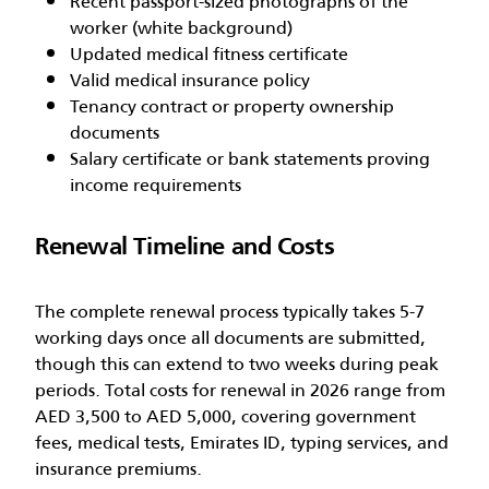
Recent passport-sized photographs of the
worker (white background)
Updated medical fitness certificate
Valid medical insurance policy
Tenancy contract or property ownership
documents
Salary certificate or bank statements proving
income requirements
Renewal Timeline and Costs
The complete renewal process typically takes 5-7
working days once all documents are submitted,
though this can extend to two weeks during peak
periods. Total costs for renewal in 2026 range from
AED 3,500 to AED 5,000, covering government
fees, medical tests, Emirates ID, typing services, and
insurance premiums.