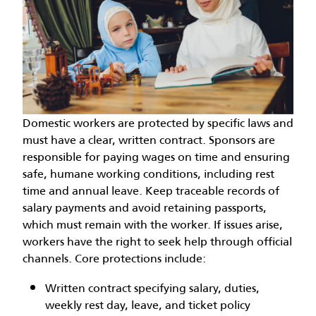
Domestic workers are protected by specific laws and
must have a clear, written contract. Sponsors are
responsible for paying wages on time and ensuring
safe, humane working conditions, including rest
time and annual leave. Keep traceable records of
salary payments and avoid retaining passports,
which must remain with the worker. If issues arise,
workers have the right to seek help through official
channels. Core protections include:
Written contract specifying salary, duties,
weekly rest day, leave, and ticket policy