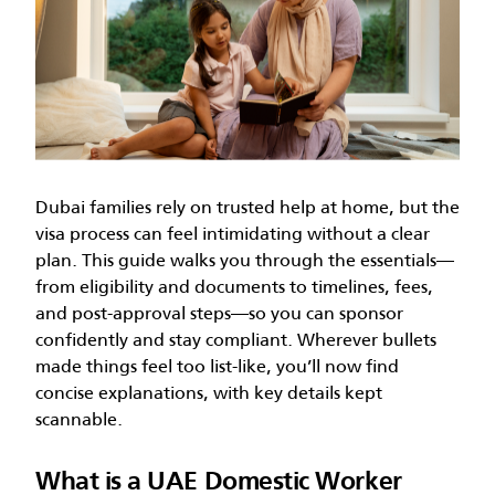
Dubai families rely on trusted help at home, but the
visa process can feel intimidating without a clear
plan. This guide walks you through the essentials—
from eligibility and documents to timelines, fees,
and post-approval steps—so you can sponsor
confidently and stay compliant. Wherever bullets
made things feel too list-like, you’ll now find
concise explanations, with key details kept
scannable.
What is a UAE Domestic Worker