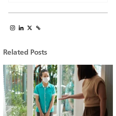
Related Posts