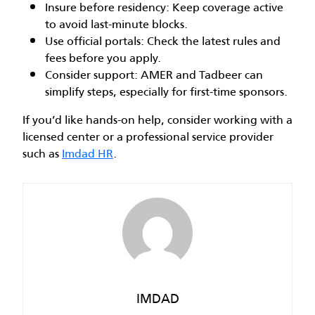
Insure before residency: Keep coverage active
to avoid last-minute blocks.
Use official portals: Check the latest rules and
fees before you apply.
Consider support: AMER and Tadbeer can
simplify steps, especially for first-time sponsors.
If you’d like hands-on help, consider working with a
licensed center or a professional service provider
such as
Imdad HR
.
IMDAD