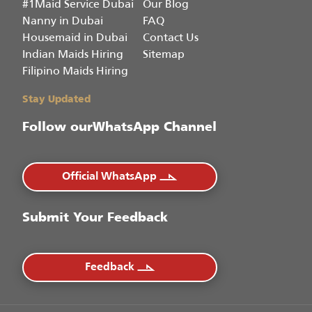
#1Maid Service Dubai
Our Blog
Nanny in Dubai
FAQ
Housemaid in Dubai
Contact Us
Indian Maids Hiring
Sitemap
Filipino Maids Hiring
Stay Updated
Follow our
WhatsApp Channel
Official WhatsApp
Submit Your Feedback
Feedback