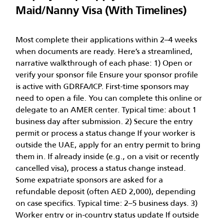
Maid/Nanny Visa (With Timelines)
Most complete their applications within 2–4 weeks
when documents are ready. Here’s a streamlined,
narrative walkthrough of each phase: 1) Open or
verify your sponsor file Ensure your sponsor profile
is active with GDRFA/ICP. First-time sponsors may
need to open a file. You can complete this online or
delegate to an AMER center. Typical time: about 1
business day after submission. 2) Secure the entry
permit or process a status change If your worker is
outside the UAE, apply for an entry permit to bring
them in. If already inside (e.g., on a visit or recently
cancelled visa), process a status change instead.
Some expatriate sponsors are asked for a
refundable deposit (often AED 2,000), depending
on case specifics. Typical time: 2–5 business days. 3)
Worker entry or in-country status update If outside