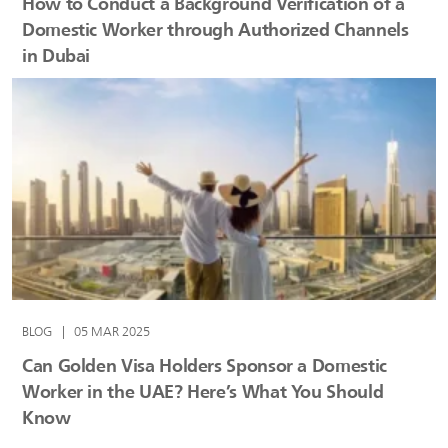
How to Conduct a Background Verification of a
Domestic Worker through Authorized Channels
in Dubai
BLOG
|
05 MAR 2025
Can Golden Visa Holders Sponsor a Domestic
Worker in the UAE? Here’s What You Should
Know