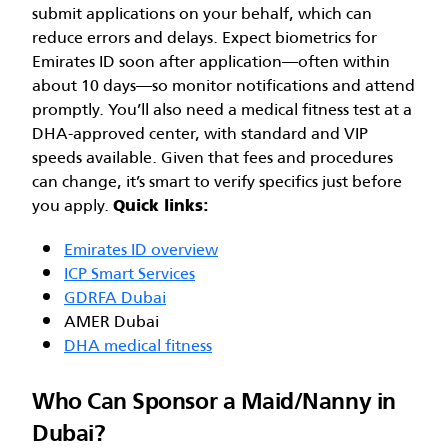
submit applications on your behalf, which can
reduce errors and delays. Expect biometrics for
Emirates ID soon after application—often within
about 10 days—so monitor notifications and attend
promptly. You’ll also need a medical fitness test at a
DHA-approved center, with standard and VIP
speeds available. Given that fees and procedures
can change, it’s smart to verify specifics just before
you apply.
Quick links:
Emirates ID overview
ICP Smart Services
GDRFA Dubai
AMER Dubai
DHA medical fitness
Who Can Sponsor a Maid/Nanny in
Dubai?