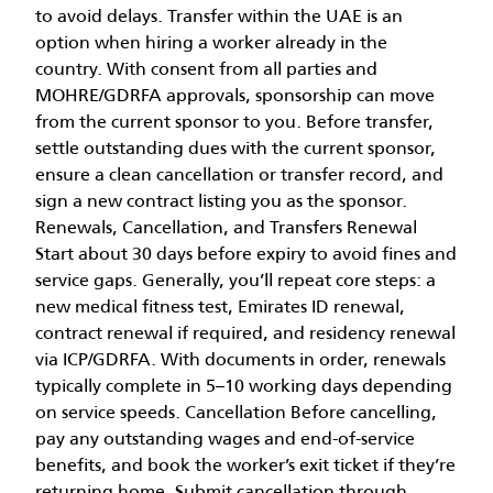
to avoid delays. Transfer within the UAE is an
option when hiring a worker already in the
country. With consent from all parties and
MOHRE/GDRFA approvals, sponsorship can move
from the current sponsor to you. Before transfer,
settle outstanding dues with the current sponsor,
ensure a clean cancellation or transfer record, and
sign a new contract listing you as the sponsor.
Renewals, Cancellation, and Transfers Renewal
Start about 30 days before expiry to avoid fines and
service gaps. Generally, you’ll repeat core steps: a
new medical fitness test, Emirates ID renewal,
contract renewal if required, and residency renewal
via ICP/GDRFA. With documents in order, renewals
typically complete in 5–10 working days depending
on service speeds. Cancellation Before cancelling,
pay any outstanding wages and end-of-service
benefits, and book the worker’s exit ticket if they’re
returning home. Submit cancellation through