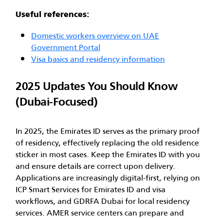
Useful references:
Domestic workers overview on UAE
Government Portal
Visa basics and residency information
2025 Updates You Should Know
(Dubai-Focused)
In 2025, the Emirates ID serves as the primary proof
of residency, effectively replacing the old residence
sticker in most cases. Keep the Emirates ID with you
and ensure details are correct upon delivery.
Applications are increasingly digital-first, relying on
ICP Smart Services for Emirates ID and visa
workflows, and GDRFA Dubai for local residency
services. AMER service centers can prepare and