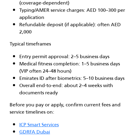
(coverage-dependent)
Typing/AMER service charges: AED 100–300 per
application
Refundable deposit (if applicable): often AED
2,000
Typical timeframes
Entry permit approval: 2–5 business days
Medical fitness completion: 1–5 business days
(VIP often 24–48 hours)
Emirates ID after biometrics: 5–10 business days
Overall end-to-end: about 2–4 weeks with
documents ready
Before you pay or apply, confirm current fees and
service timelines on:
ICP Smart Services
GDRFA Dubai