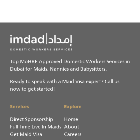
Top MoHRE Approved Domestic Workers Services in
Dubai for Maids, Nannies and Babysitters.
Ready to speak with a Maid Visa expert? Call us
now to get started!
Services
Explore
Direct Sponsorship
Home
Full Time Live In Maids
About
Get Maid Visa
Careers