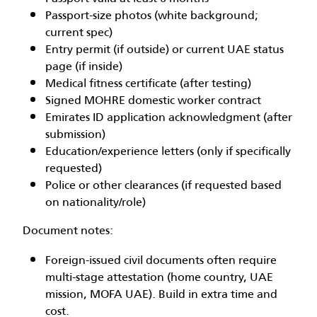
Passport-size photos (white background;
current spec)
Entry permit (if outside) or current UAE status
page (if inside)
Medical fitness certificate (after testing)
Signed MOHRE domestic worker contract
Emirates ID application acknowledgment (after
submission)
Education/experience letters (only if specifically
requested)
Police or other clearances (if requested based
on nationality/role)
Document notes:
Foreign-issued civil documents often require
multi-stage attestation (home country, UAE
mission, MOFA UAE). Build in extra time and
cost.