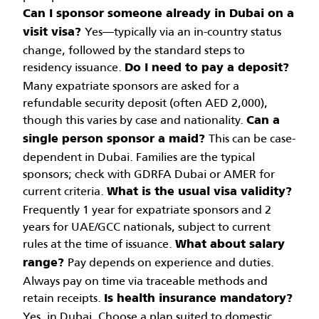
Can I sponsor someone already in Dubai on a
Yes—typically via an in-country status
visit visa?
change, followed by the standard steps to
residency issuance.
Do I need to pay a deposit?
Many expatriate sponsors are asked for a
refundable security deposit (often AED 2,000),
though this varies by case and nationality.
Can a
This can be case-
single person sponsor a maid?
dependent in Dubai. Families are the typical
sponsors; check with GDRFA Dubai or AMER for
current criteria.
What is the usual visa validity?
Frequently 1 year for expatriate sponsors and 2
years for UAE/GCC nationals, subject to current
rules at the time of issuance.
What about salary
Pay depends on experience and duties.
range?
Always pay on time via traceable methods and
retain receipts.
Is health insurance mandatory?
Yes, in Dubai. Choose a plan suited to domestic