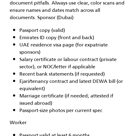
document pitfalls. Always use clear, color scans and
ensure names and dates match across all
documents. Sponsor (Dubai)
Passport copy (valid)
Emirates ID copy (front and back)
UAE residence visa page (for expatriate
sponsors)
Salary certificate or labour contract (private
sector), or NOC/letter if applicable
Recent bank statements (if requested)
Ejari/tenancy contract and latest DEWA bill (or
equivalent)
Marriage certificate (if needed; attested if
issued abroad)
Passport-size photos per current spec
Worker
Passport valid at least 6 months