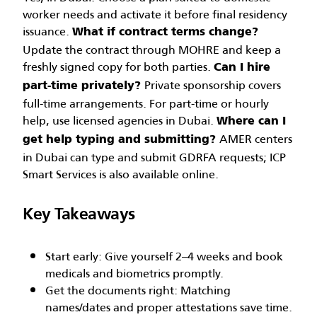
worker needs and activate it before final residency
issuance.
What if contract terms change?
Update the contract through MOHRE and keep a
freshly signed copy for both parties.
Can I hire
Private sponsorship covers
part-time privately?
full-time arrangements. For part-time or hourly
help, use licensed agencies in Dubai.
Where can I
AMER centers
get help typing and submitting?
in Dubai can type and submit GDRFA requests; ICP
Smart Services is also available online.
Key Takeaways
Start early: Give yourself 2–4 weeks and book
medicals and biometrics promptly.
Get the documents right: Matching
names/dates and proper attestations save time.