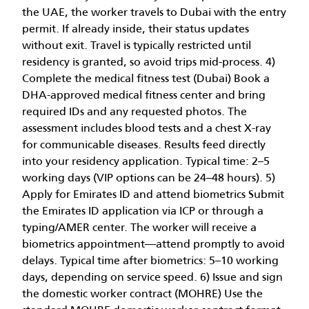
the UAE, the worker travels to Dubai with the entry
permit. If already inside, their status updates
without exit. Travel is typically restricted until
residency is granted, so avoid trips mid-process. 4)
Complete the medical fitness test (Dubai) Book a
DHA-approved medical fitness center and bring
required IDs and any requested photos. The
assessment includes blood tests and a chest X-ray
for communicable diseases. Results feed directly
into your residency application. Typical time: 2–5
working days (VIP options can be 24–48 hours). 5)
Apply for Emirates ID and attend biometrics Submit
the Emirates ID application via ICP or through a
typing/AMER center. The worker will receive a
biometrics appointment—attend promptly to avoid
delays. Typical time after biometrics: 5–10 working
days, depending on service speed. 6) Issue and sign
the domestic worker contract (MOHRE) Use the