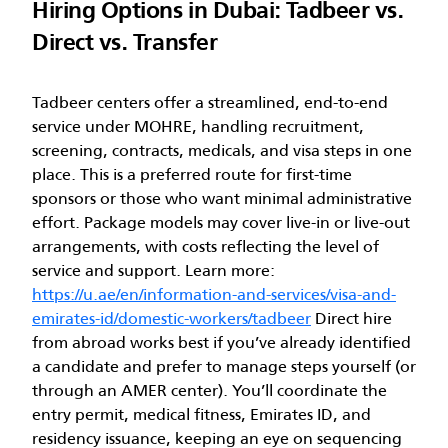
Hiring Options in Dubai: Tadbeer vs.
Direct vs. Transfer
Tadbeer centers offer a streamlined, end-to-end
service under MOHRE, handling recruitment,
screening, contracts, medicals, and visa steps in one
place. This is a preferred route for first-time
sponsors or those who want minimal administrative
effort. Package models may cover live-in or live-out
arrangements, with costs reflecting the level of
service and support. Learn more:
https://u.ae/en/information-and-services/visa-and-
emirates-id/domestic-workers/tadbeer
Direct hire
from abroad works best if you’ve already identified
a candidate and prefer to manage steps yourself (or
through an AMER center). You’ll coordinate the
entry permit, medical fitness, Emirates ID, and
residency issuance, keeping an eye on sequencing