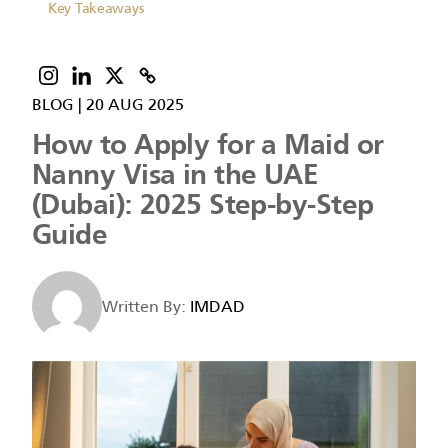
Key Takeaways
BLOG
|
20 AUG 2025
How to Apply for a Maid or
Nanny Visa in the UAE
(Dubai): 2025 Step-by-Step
Guide
Written By:
IMDAD