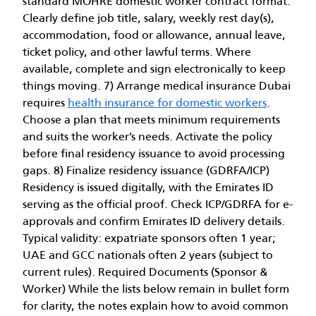
standard MOHRE domestic worker contract format.
Clearly define job title, salary, weekly rest day(s),
accommodation, food or allowance, annual leave,
ticket policy, and other lawful terms. Where
available, complete and sign electronically to keep
things moving. 7) Arrange medical insurance Dubai
requires
health insurance for domestic workers
.
Choose a plan that meets minimum requirements
and suits the worker’s needs. Activate the policy
before final residency issuance to avoid processing
gaps. 8) Finalize residency issuance (GDRFA/ICP)
Residency is issued digitally, with the Emirates ID
serving as the official proof. Check ICP/GDRFA for e-
approvals and confirm Emirates ID delivery details.
Typical validity: expatriate sponsors often 1 year;
UAE and GCC nationals often 2 years (subject to
current rules). Required Documents (Sponsor &
Worker) While the lists below remain in bullet form
for clarity, the notes explain how to avoid common