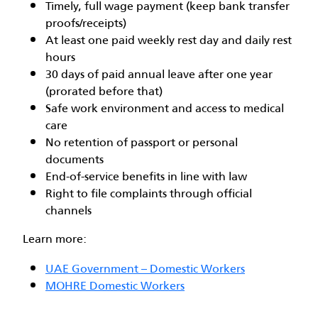
Timely, full wage payment (keep bank transfer
proofs/receipts)
At least one paid weekly rest day and daily rest
hours
30 days of paid annual leave after one year
(prorated before that)
Safe work environment and access to medical
care
No retention of passport or personal
documents
End-of-service benefits in line with law
Right to file complaints through official
channels
Learn more:
UAE Government – Domestic Workers
MOHRE Domestic Workers