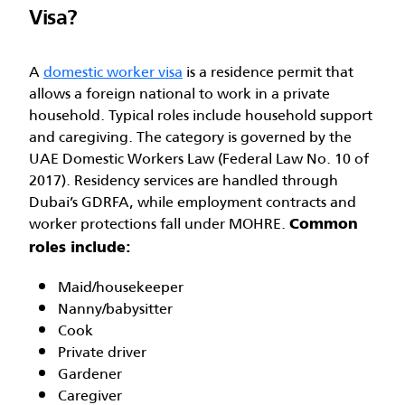
Visa?
A
domestic worker visa
is a residence permit that
allows a foreign national to work in a private
household. Typical roles include household support
and caregiving. The category is governed by the
UAE Domestic Workers Law (Federal Law No. 10 of
2017). Residency services are handled through
Dubai’s GDRFA, while employment contracts and
worker protections fall under MOHRE.
Common
roles include:
Maid/housekeeper
Nanny/babysitter
Cook
Private driver
Gardener
Caregiver