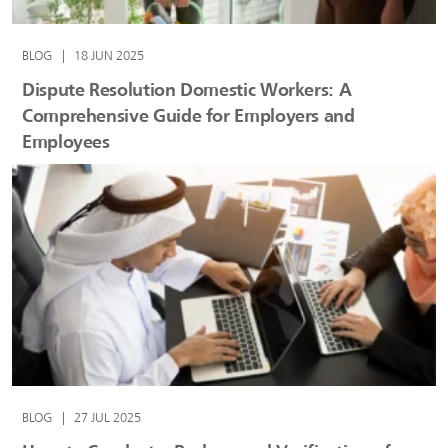
BLOG
|
18 JUN 2025
Dispute Resolution Domestic Workers: A
Comprehensive Guide for Employers and
Employees
BLOG
|
27 JUL 2025