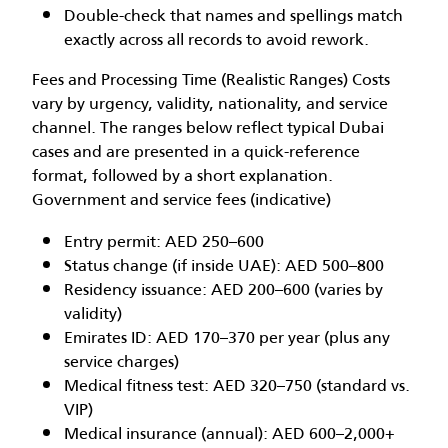
Double-check that names and spellings match
exactly across all records to avoid rework.
Fees and Processing Time (Realistic Ranges) Costs
vary by urgency, validity, nationality, and service
channel. The ranges below reflect typical Dubai
cases and are presented in a quick-reference
format, followed by a short explanation.
Government and service fees (indicative)
Entry permit: AED 250–600
Status change (if inside UAE): AED 500–800
Residency issuance: AED 200–600 (varies by
validity)
Emirates ID: AED 170–370 per year (plus any
service charges)
Medical fitness test: AED 320–750 (standard vs.
VIP)
Medical insurance (annual): AED 600–2,000+