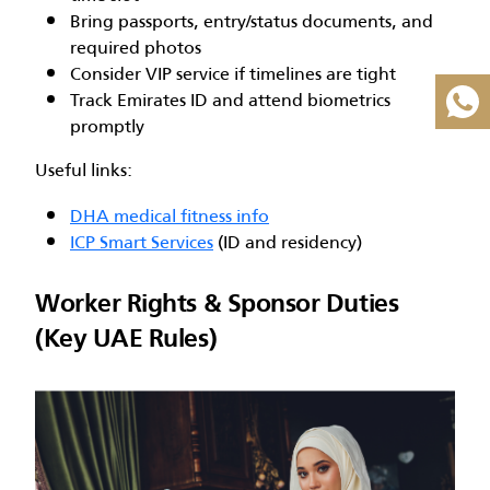
Bring passports, entry/status documents, and
required photos
Consider VIP service if timelines are tight
Track Emirates ID and attend biometrics
promptly
Useful links:
DHA medical fitness info
ICP Smart Services
(ID and residency)
Worker Rights & Sponsor Duties
(Key UAE Rules)