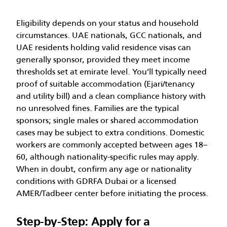
Eligibility depends on your status and household
circumstances. UAE nationals, GCC nationals, and
UAE residents holding valid residence visas can
generally sponsor, provided they meet income
thresholds set at emirate level. You’ll typically need
proof of suitable accommodation (Ejari/tenancy
and utility bill) and a clean compliance history with
no unresolved fines. Families are the typical
sponsors; single males or shared accommodation
cases may be subject to extra conditions. Domestic
workers are commonly accepted between ages 18–
60, although nationality-specific rules may apply.
When in doubt, confirm any age or nationality
conditions with GDRFA Dubai or a licensed
AMER/Tadbeer center before initiating the process.
Step-by-Step: Apply for a