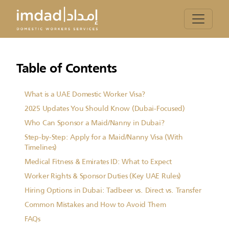
Table of Contents
What is a UAE Domestic Worker Visa?
2025 Updates You Should Know (Dubai-Focused)
Who Can Sponsor a Maid/Nanny in Dubai?
Step-by-Step: Apply for a Maid/Nanny Visa (With
Timelines)
Medical Fitness & Emirates ID: What to Expect
Worker Rights & Sponsor Duties (Key UAE Rules)
Hiring Options in Dubai: Tadbeer vs. Direct vs. Transfer
Common Mistakes and How to Avoid Them
FAQs