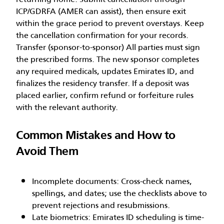
ICP/GDRFA (AMER can assist), then ensure exit
within the grace period to prevent overstays. Keep
the cancellation confirmation for your records.
Transfer (sponsor-to-sponsor) All parties must sign
the prescribed forms. The new sponsor completes
any required medicals, updates Emirates ID, and
finalizes the residency transfer. If a deposit was
placed earlier, confirm refund or forfeiture rules
with the relevant authority.
Common Mistakes and How to
Avoid Them
Incomplete documents: Cross-check names,
spellings, and dates; use the checklists above to
prevent rejections and resubmissions.
Late biometrics: Emirates ID scheduling is time-