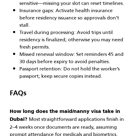
sensitive—missing your slot can reset timelines.
Insurance gaps: Activate health insurance
before residency issuance so approvals don’t
stall.
Travel during processing: Avoid trips until
residency is finalized; otherwise you may need
fresh permits.
Missed renewal window: Set reminders 45 and
30 days before expiry to avoid penalties.
Passport retention: Do not hold the worker’s
passport; keep secure copies instead.
FAQs
How long does the maid/nanny visa take in
Most straightforward applications finish in
Dubai?
2–4 weeks once documents are ready, assuming
prompt attendance for medicals and biometrics.