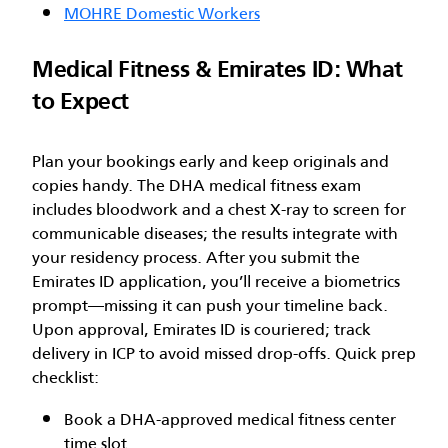
MOHRE Domestic Workers
Medical Fitness & Emirates ID: What
to Expect
Plan your bookings early and keep originals and
copies handy. The DHA medical fitness exam
includes bloodwork and a chest X-ray to screen for
communicable diseases; the results integrate with
your residency process. After you submit the
Emirates ID application, you’ll receive a biometrics
prompt—missing it can push your timeline back.
Upon approval, Emirates ID is couriered; track
delivery in ICP to avoid missed drop-offs. Quick prep
checklist:
Book a DHA-approved medical fitness center
time slot