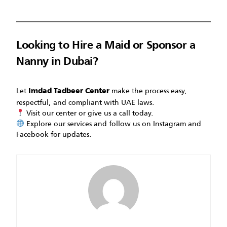
Looking to Hire a Maid or Sponsor a
Nanny in Dubai?
Let
make the process easy,
Imdad Tadbeer Center
respectful, and compliant with UAE laws.
Visit our center or give us a call today.
Explore our services and follow us on Instagram and
Facebook for updates.