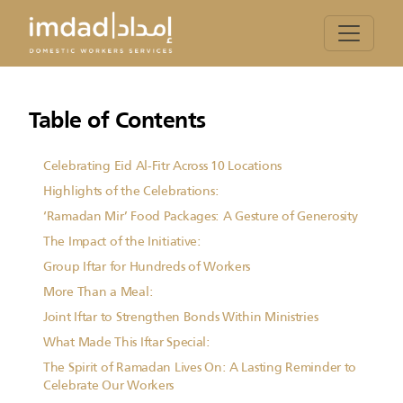
Table of Contents
Celebrating Eid Al-Fitr Across 10 Locations
Highlights of the Celebrations:
‘Ramadan Mir’ Food Packages: A Gesture of Generosity
The Impact of the Initiative:
Group Iftar for Hundreds of Workers
More Than a Meal:
Joint Iftar to Strengthen Bonds Within Ministries
What Made This Iftar Special:
The Spirit of Ramadan Lives On: A Lasting Reminder to
Celebrate Our Workers