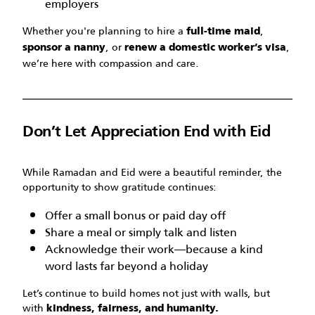
employers
Whether you're planning to hire a
,
full-time maid
, or
,
sponsor a nanny
renew a domestic worker’s visa
we’re here with compassion and care.
Don’t Let Appreciation End with Eid
While Ramadan and Eid were a beautiful reminder, the
opportunity to show gratitude continues:
Offer a small bonus or paid day off
Share a meal or simply talk and listen
Acknowledge their work—because a kind
word lasts far beyond a holiday
Let’s continue to build homes not just with walls, but
with
kindness, fairness, and humanity.