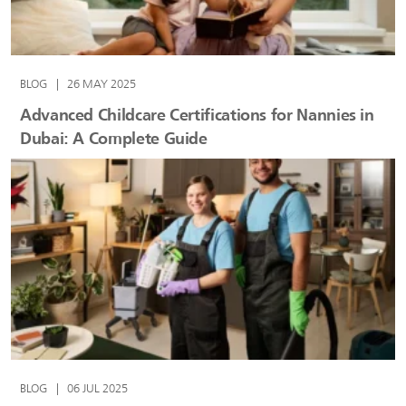
BLOG
|
26 MAY 2025
Advanced Childcare Certifications for Nannies in
Dubai: A Complete Guide
BLOG
|
06 JUL 2025