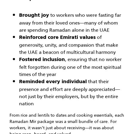
to workers who were fasting far
Brought joy
away from their loved ones—many of whom
are spending Ramadan alone in the UAE
of
Reinforced core Emirati values
generosity, unity, and compassion that make
the UAE a beacon of multicultural harmony
, ensuring that no worker
Fostered inclusion
felt forgotten during one of the most spiritual
times of the year
that their
Reminded every individual
presence and effort are deeply appreciated—
not just by their employers, but by the entire
nation
From rice and lentils to dates and cooking essentials, each
Ramadan Mir package was a small bundle of care. For
workers, it wasn’t just about receiving—it was about
being seen, heard, and valued.