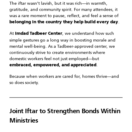
The iftar wasn’t lavish, but it was rich—in warmth,
gratitude, and community spirit. For many attendees, it
was a rare moment to pause, reflect, and feel a sense of
.
belonging in the country they help build every day
At
, we understand how such
Imdad Tadbeer Center
simple gestures go a long way in boosting morale and
mental well-being. As a Tadbeer-approved center, we
continuously strive to create environments where
domestic workers feel not just employed—but
.
embraced, empowered, and appreciated
Because when workers are cared for, homes thrive—and
so does society.
Joint Iftar to Strengthen Bonds Within
Ministries