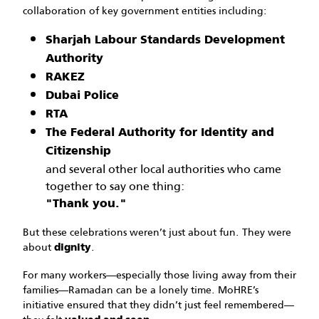
collaboration of key government entities including:
Sharjah Labour Standards Development
Authority
RAKEZ
Dubai Police
RTA
The Federal Authority for Identity and
Citizenship
and several other local authorities who came
together to say one thing:
"Thank you."
But these celebrations weren’t just about fun. They were
about
.
dignity
For many workers—especially those living away from their
families—Ramadan can be a lonely time. MoHRE’s
initiative ensured that they didn’t just feel remembered—