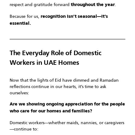
respect and gratitude forward
.
throughout the year
Because for us,
recognition isn’t seasonal—it’s
essential.
The Everyday Role of Domestic
Workers in UAE Homes
Now that the lights of Eid have dimmed and Ramadan
reflections continue in our hearts, it’s time to ask
ourselves:
Are we showing ongoing appreciation for the people
who care for our homes and families?
Domestic workers—whether maids, nannies, or caregivers
—continue to: