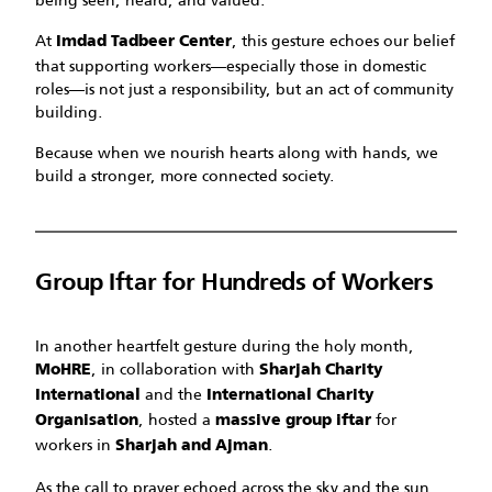
At
, this gesture echoes our belief
Imdad Tadbeer Center
that supporting workers—especially those in domestic
roles—is not just a responsibility, but an act of community
building.
Because when we nourish hearts along with hands, we
build a stronger, more connected society.
Group Iftar for Hundreds of Workers
In another heartfelt gesture during the holy month,
, in collaboration with
MoHRE
Sharjah Charity
and the
International
International Charity
, hosted a
for
Organisation
massive group iftar
workers in
.
Sharjah and Ajman
As the call to prayer echoed across the sky and the sun