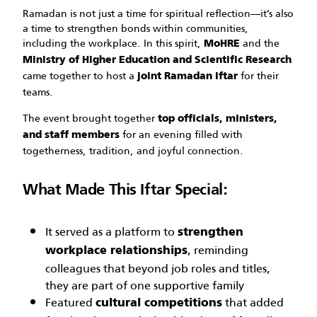
Ramadan is not just a time for spiritual reflection—it’s also
a time to strengthen bonds within communities,
including the workplace. In this spirit,
and the
MoHRE
Ministry of Higher Education and Scientific Research
came together to host a
for their
joint Ramadan Iftar
teams.
The event brought together
top officials, ministers,
for an evening filled with
and staff members
togetherness, tradition, and joyful connection.
What Made This Iftar Special:
It served as a platform to
strengthen
, reminding
workplace relationships
colleagues that beyond job roles and titles,
they are part of one supportive family
Featured
that added
cultural competitions