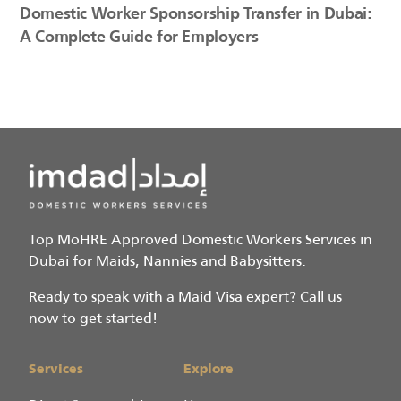
Domestic Worker Sponsorship Transfer in Dubai:
A Complete Guide for Employers
Top MoHRE Approved Domestic Workers Services in
Dubai for Maids, Nannies and Babysitters.
Ready to speak with a Maid Visa expert? Call us
now to get started!
Services
Explore