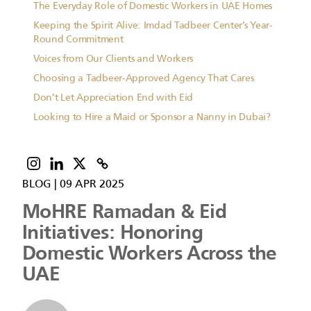
The Everyday Role of Domestic Workers in UAE Homes
Keeping the Spirit Alive: Imdad Tadbeer Center’s Year-
Round Commitment
Voices from Our Clients and Workers
Choosing a Tadbeer-Approved Agency That Cares
Don’t Let Appreciation End with Eid
Looking to Hire a Maid or Sponsor a Nanny in Dubai?
BLOG
|
09 APR 2025
MoHRE Ramadan & Eid
Initiatives: Honoring
Domestic Workers Across the
UAE