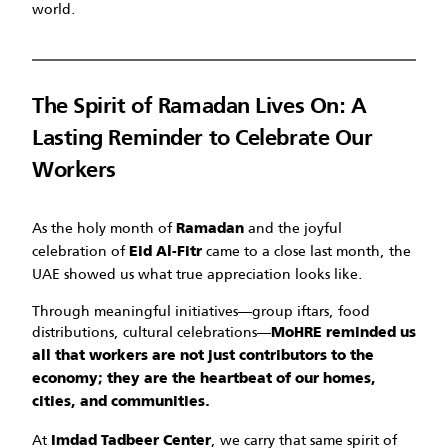
world.
The Spirit of Ramadan Lives On: A
Lasting Reminder to Celebrate Our
Workers
As the holy month of
and the joyful
Ramadan
celebration of
came to a close last month, the
Eid Al-Fitr
UAE showed us what true appreciation looks like.
Through meaningful initiatives—group iftars, food
distributions, cultural celebrations—
MoHRE reminded us
all that workers are not just contributors to the
economy; they are the heartbeat of our homes,
cities, and communities.
At
, we carry that same spirit of
Imdad Tadbeer Center