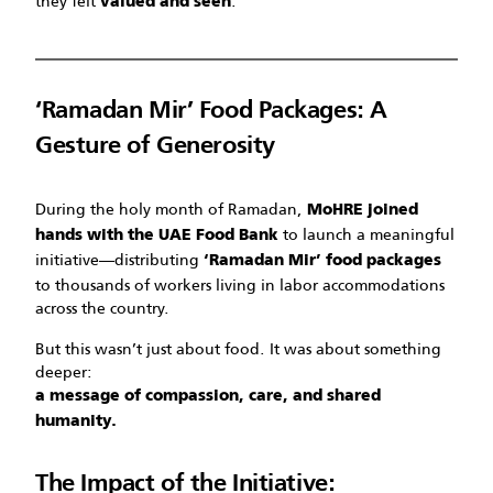
they felt
.
valued and seen
‘Ramadan Mir’ Food Packages: A
Gesture of Generosity
During the holy month of Ramadan,
MoHRE joined
to launch a meaningful
hands with the UAE Food Bank
initiative—distributing
‘Ramadan Mir’ food packages
to thousands of workers living in labor accommodations
across the country.
But this wasn’t just about food. It was about something
deeper:
a message of compassion, care, and shared
humanity.
The Impact of the Initiative: