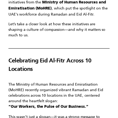
initiatives from the
Ministry of Human Resources and
, which put the spotlight on the
Emiratisation (MoHRE)
UAE's workforce during Ramadan and Eid Al-Fitr.
Let’s take a closer look at how these initiatives are
shaping a culture of compassion—and why it matters so
much to us.
Celebrating Eid Al-Fitr Across 10
Locations
The Ministry of Human Resources and Emiratisation
(MoHRE) recently organized vibrant Ramadan and Eid
celebrations across 10 locations in the UAE, centered
around the heartfelt slogan:
“Our Workers, the Pulse of Our Business.”
This wasn’t just a slogan—it was a strong message to