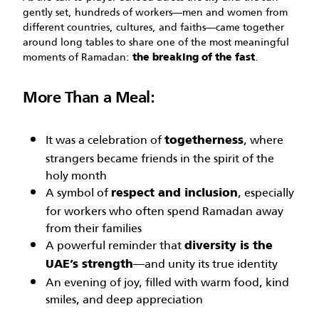
gently set, hundreds of workers—men and women from
different countries, cultures, and faiths—came together
around long tables to share one of the most meaningful
moments of Ramadan:
.
the breaking of the fast
More Than a Meal:
It was a celebration of
, where
togetherness
strangers became friends in the spirit of the
holy month
A symbol of
, especially
respect and inclusion
for workers who often spend Ramadan away
from their families
A powerful reminder that
diversity is the
—and unity its true identity
UAE’s strength
An evening of joy, filled with warm food, kind
smiles, and deep appreciation