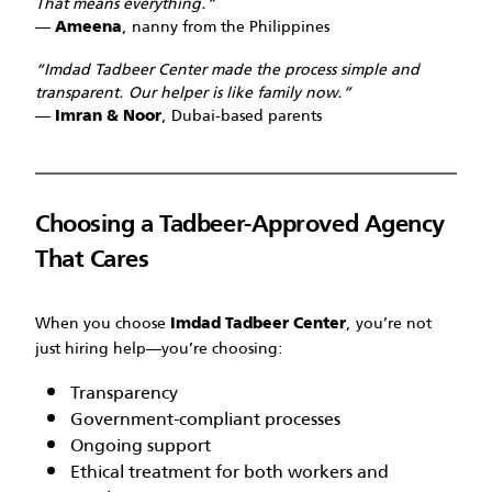
That means everything.”
—
, nanny from the Philippines
Ameena
“Imdad Tadbeer Center made the process simple and
transparent. Our helper is like family now.”
—
, Dubai-based parents
Imran & Noor
Choosing a Tadbeer-Approved Agency
That Cares
When you choose
, you’re not
Imdad Tadbeer Center
just hiring help—you’re choosing:
Transparency
Government-compliant processes
Ongoing support
Ethical treatment for both workers and