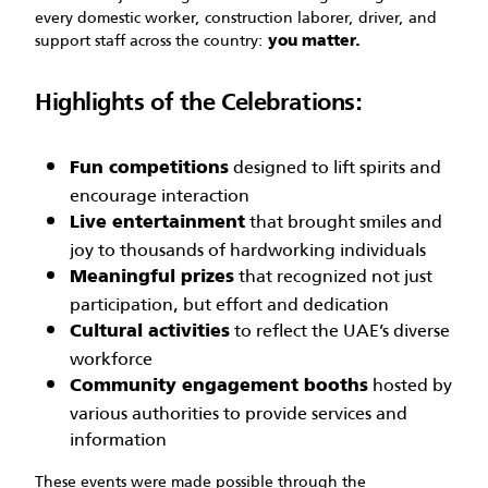
every domestic worker, construction laborer, driver, and
support staff across the country:
you matter.
Highlights of the Celebrations:
designed to lift spirits and
Fun competitions
encourage interaction
that brought smiles and
Live entertainment
joy to thousands of hardworking individuals
that recognized not just
Meaningful prizes
participation, but effort and dedication
to reflect the UAE’s diverse
Cultural activities
workforce
hosted by
Community engagement booths
various authorities to provide services and
information
These events were made possible through the