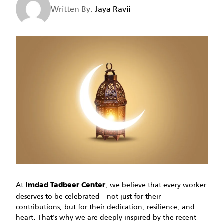
Written By:
Jaya Ravii
At
, we believe that every worker
Imdad Tadbeer Center
deserves to be celebrated—not just for their
contributions, but for their dedication, resilience, and
heart. That's why we are deeply inspired by the recent