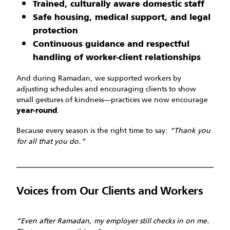
Trained, culturally aware domestic staff
Safe housing, medical support, and legal
protection
Continuous guidance and respectful
handling of worker-client relationships
And during Ramadan, we supported workers by
adjusting schedules and encouraging clients to show
small gestures of kindness—practices we now encourage
.
year-round
Because every season is the right time to say:
“Thank you
for all that you do.”
Voices from Our Clients and Workers
“Even after Ramadan, my employer still checks in on me.