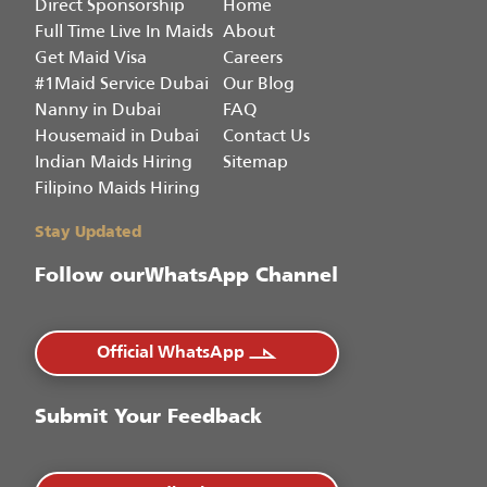
Direct Sponsorship
Home
Full Time Live In Maids
About
Get Maid Visa
Careers
#1Maid Service Dubai
Our Blog
Nanny in Dubai
FAQ
Housemaid in Dubai
Contact Us
Indian Maids Hiring
Sitemap
Filipino Maids Hiring
Stay Updated
Follow our
WhatsApp Channel
Official WhatsApp
Submit Your Feedback