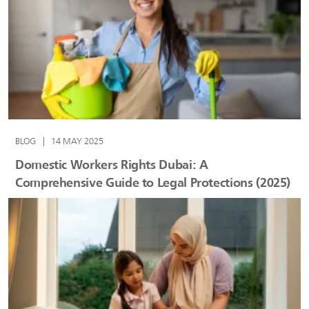
BLOG
|
14 MAY 2025
Domestic Workers Rights Dubai: A
Comprehensive Guide to Legal Protections (2025)