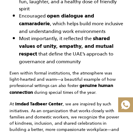
fun, laughter, and a healthy dose of friendly
spirit
Encouraged
open dialogue and
, which helps build more inclusive
camaraderie
and understanding work environments
Most importantly, it reflected the
shared
values of unity, empathy, and mutual
that define the UAE’s approach to
respect
governance and community
Even within formal institutions, the atmosphere was
light-hearted and warm—a beautiful example of how
professional settings can also foster
genuine human
during special times of the year.
connection
At
, we are inspired by such
Imdad Tadbeer Center
initiatives. As an organization that works closely with
families and domestic workers, we recognize the power
of kindness, inclusion, and shared celebrations in
building a better, more compassionate workplace—and