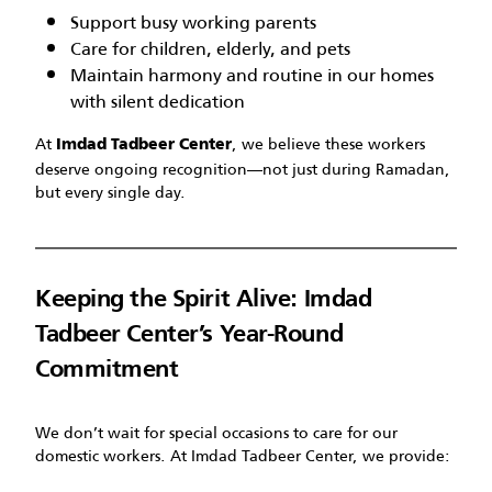
Support busy working parents
Care for children, elderly, and pets
Maintain harmony and routine in our homes
with silent dedication
At
, we believe these workers
Imdad Tadbeer Center
deserve ongoing recognition—not just during Ramadan,
but every single day.
Keeping the Spirit Alive: Imdad
Tadbeer Center’s Year-Round
Commitment
We don’t wait for special occasions to care for our
domestic workers. At Imdad Tadbeer Center, we provide: