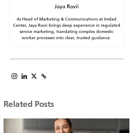
Jaya Ravii
As Head of Marketing & Communications at Imdad
Center, Jaya Ravii brings deep experience in regulated
service marketing, translating complex domestic
worker processes into clear, trusted guidance.
Related Posts