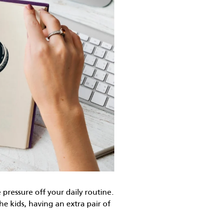
e pressure off your daily routine.
he kids, having an extra pair of