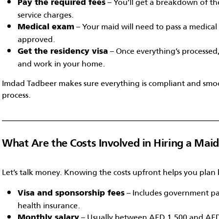
– You’ll get a breakdown of the
Pay the required fees
service charges.
– Your maid will need to pass a medical f
Medical exam
approved.
– Once everything’s processed, 
Get the residency visa
and work in your home.
Imdad Tadbeer makes sure everything is compliant and smoo
process.
What Are the Costs Involved in Hiring a Mai
Let’s talk money. Knowing the costs upfront helps you plan 
– Includes government pa
Visa and sponsorship fees
health insurance.
– Usually between AED 1,500 and AE
Monthly salary