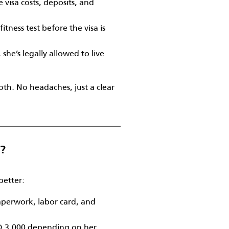
 visa costs, deposits, and
itness test before the visa is
she’s legally allowed to live
th. No headaches, just a clear
d?
better:
perwork, labor card, and
D 3,000 depending on her