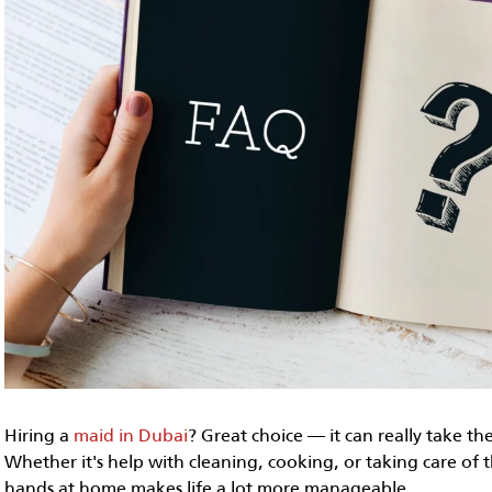
Hiring a
maid in Dubai
? Great choice — it can really take th
Whether it's help with cleaning, cooking, or taking care of t
hands at home makes life a lot more manageable.