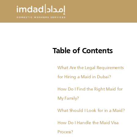
Table of Contents
What Are the Legal Requirements
for Hiring a Maid in Dubai?
How Do I Find the Right Maid for
My Family?
What Should I Look for in a Maid?
How Do I Handle the Maid Visa
Process?