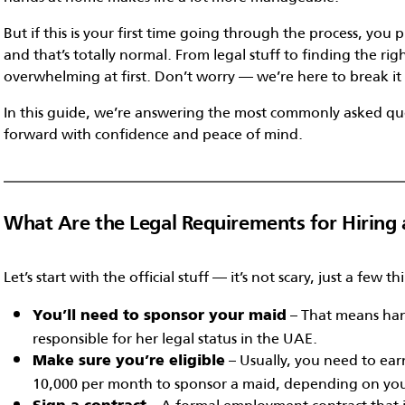
But if this is your first time going through the process, yo
and that’s totally normal. From legal stuff to finding the righ
overwhelming at first. Don’t worry — we’re here to break i
In this guide, we’re answering the most commonly asked qu
forward with confidence and peace of mind.
What Are the Legal Requirements for Hiring 
Let’s start with the official stuff — it’s not scary, just a few t
– That means han
You’ll need to sponsor your maid
responsible for her legal status in the UAE.
– Usually, you need to ear
Make sure you’re eligible
10,000 per month to sponsor a maid, depending on your
– A formal employment contract that in