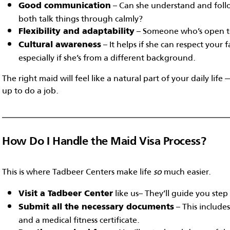
– Can she understand and follo
Good communication
both talk things through calmly?
– Someone who’s open to 
Flexibility and adaptability
– It helps if she can respect your 
Cultural awareness
especially if she’s from a different background.
The right maid will feel like a natural part of your daily li
up to do a job.
How Do I Handle the Maid Visa Process?
This is where Tadbeer Centers make life
so
much easier.
like us– They’ll guide you step
Visit a Tadbeer Center
– This include
Submit all the necessary documents
and a medical fitness certificate.