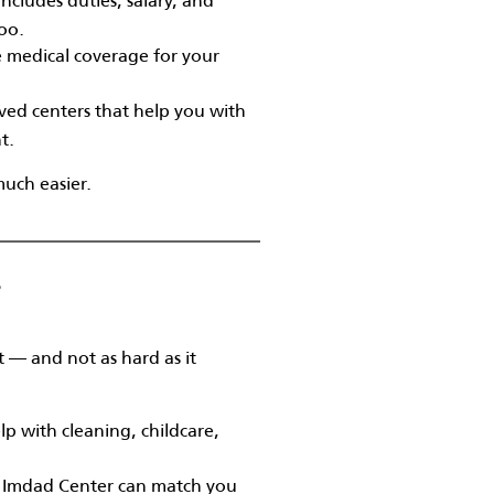
too.
e medical coverage for your
ed centers that help you with
t.
much easier.
?
 — and not as hard as it
p with cleaning, childcare,
e Imdad Center can match you