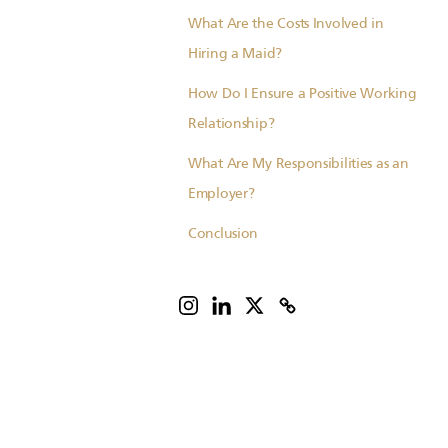
What Are the Costs Involved in
Hiring a Maid?
How Do I Ensure a Positive Working
Relationship?
What Are My Responsibilities as an
Employer?
Conclusion