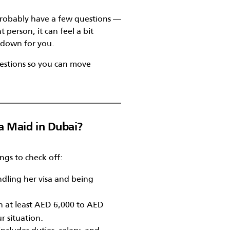
u probably have a few questions —
t person, it can feel a bit
t down for you.
estions so you can move
a Maid in Dubai?
hings to check off:
dling her visa and being
n at least AED 6,000 to AED
 situation.
cludes duties, salary, and