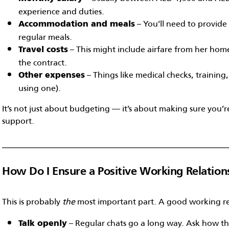
experience and duties.
– You’ll need to provide 
Accommodation and meals
regular meals.
– This might include airfare from her home
Travel costs
the contract.
– Things like medical checks, training,
Other expenses
using one).
It’s not just about budgeting — it’s about making sure you’r
support.
How Do I Ensure a Positive Working Relation
This is probably
the
most important part. A good working r
– Regular chats go a long way. Ask how th
Talk openly