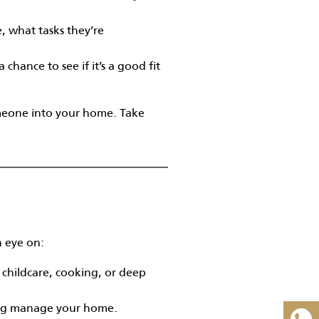
, what tasks they’re
chance to see if it’s a good fit
omeone into your home. Take
n eye on:
 childcare, cooking, or deep
ing manage your home.