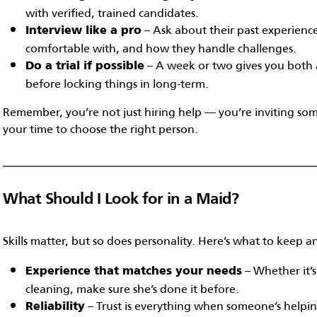
with verified, trained candidates.
– Ask about their past experience
Interview like a pro
comfortable with, and how they handle challenges.
– A week or two gives you both a 
Do a trial if possible
before locking things in long-term.
Remember, you’re not just hiring help — you’re inviting s
your time to choose the right person.
What Should I Look for in a Maid?
Skills matter, but so does personality. Here’s what to keep a
– Whether it’s
Experience that matches your needs
cleaning, make sure she’s done it before.
– Trust is everything when someone’s help
Reliability