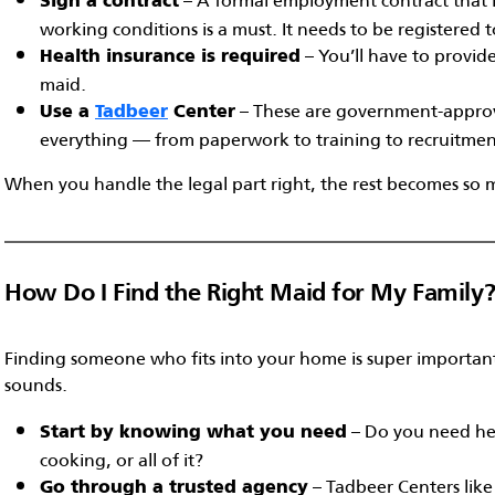
Sign a contract
working conditions is a must. It needs to be registered 
– You’ll have to provid
Health insurance is required
maid.
– These are government-approv
Use a
Tadbeer
Center
everything — from paperwork to training to recruitmen
When you handle the legal part right, the rest becomes so 
How Do I Find the Right Maid for My Family
Finding someone who fits into your home is super important
sounds.
– Do you need hel
Start by knowing what you need
cooking, or all of it?
– Tadbeer Centers lik
Go through a trusted agency