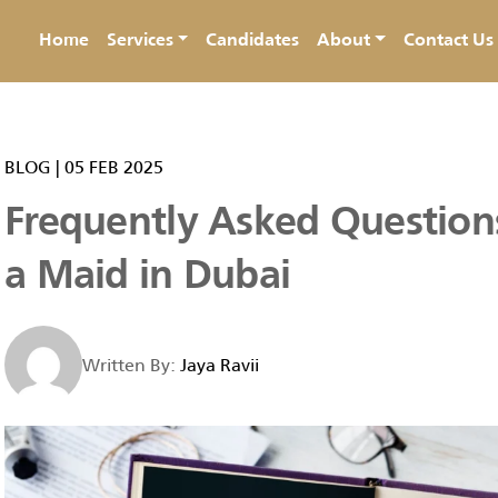
Home
Services
Candidates
About
Contact Us
BLOG
|
05 FEB 2025
Frequently Asked Question
a Maid in Dubai
Written By:
Jaya Ravii