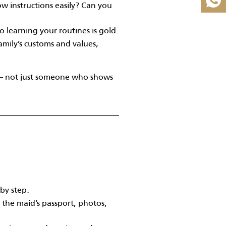
w instructions easily? Can you
learning your routines is gold.
family’s customs and values,
fe — not just someone who shows
 by step.
s the maid’s passport, photos,