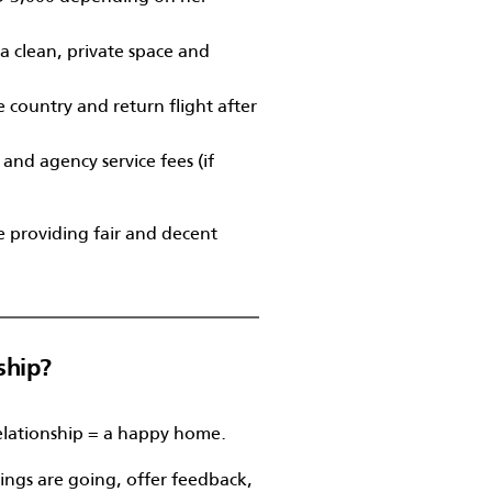
a clean, private space and
 country and return flight after
 and agency service fees (if
e providing fair and decent
ship?
elationship = a happy home.
ings are going, offer feedback,