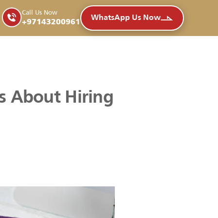
Call Us Now
WhatsApp Us Now
+97143200961
s About Hiring