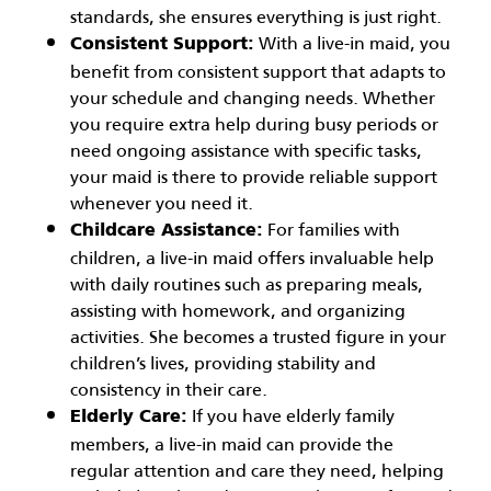
standards, she ensures everything is just right.
With a live-in maid, you
Consistent Support:
benefit from consistent support that adapts to
your schedule and changing needs. Whether
you require extra help during busy periods or
need ongoing assistance with specific tasks,
your maid is there to provide reliable support
whenever you need it.
For families with
Childcare Assistance:
children, a live-in maid offers invaluable help
with daily routines such as preparing meals,
assisting with homework, and organizing
activities. She becomes a trusted figure in your
children’s lives, providing stability and
consistency in their care.
If you have elderly family
Elderly Care:
members, a live-in maid can provide the
regular attention and care they need, helping