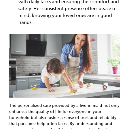
with daily tasks and ensuring their comfort and
safety. Her consistent presence offers peace of
mind, knowing your loved ones are in good
hands.
The personalized care provided by a live-in maid not only
enhances the quality of life for everyone in your
household but also fosters a sense of trust and reliability
that part-time help often lacks. By understanding and