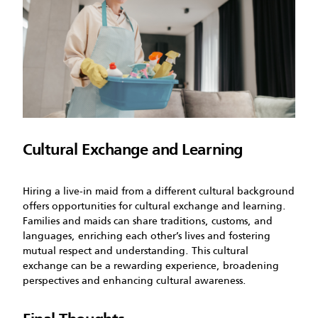
Cultural Exchange and Learning
Hiring a live-in maid from a different cultural background
offers opportunities for cultural exchange and learning.
Families and maids can share traditions, customs, and
languages, enriching each other’s lives and fostering
mutual respect and understanding. This cultural
exchange can be a rewarding experience, broadening
perspectives and enhancing cultural awareness.