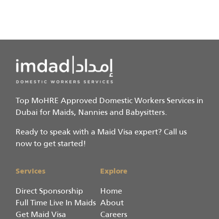
Top MoHRE Approved Domestic Workers Services in
Dubai for Maids, Nannies and Babysitters.
Ready to speak with a Maid Visa expert? Call us
now to get started!
Services
Explore
Direct Sponsorship
Home
Full Time Live In Maids
About
Get Maid Visa
Careers