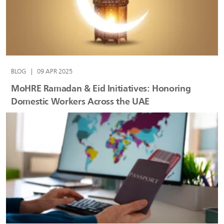
BLOG
|
09 APR 2025
MoHRE Ramadan & Eid Initiatives: Honoring
Domestic Workers Across the UAE