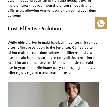
accommodating your family’s unique needs, a live-in
maid ensures that your household runs smoothly and
efficiently, allowing you to focus on enjoying your time
at home.
Cost-Effective Solution
While hiring a live-in maid involves initial costs, it can be
a cost-effective solution in the long run. Compared to
hiring multiple part-time helpers for different tasks, a
live-in maid handles various responsibilities, reducing the
need for additional services. Moreover, having a maid
live in your home eliminates daily commuting expenses,
offering savings on transportation costs.