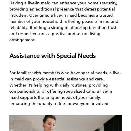
Having a live-in maid can enhance your home’s security,
providing an additional presence that deters potential
intruders. Over time, a live-in maid becomes a trusted
member of your household, offering peace of mind and
reliability. Building a strong relationship based on trust
and respect ensures a positive and secure living
arrangement.
Assistance with Special Needs
For families with members who have special needs, a live-
in maid can provide essential assistance and care.
Whether it’s helping with daily routines, providing
companionship, or offering specialized care, a live-in
maid supports the unique needs of your family,
enhancing the quality of life for everyone involved.