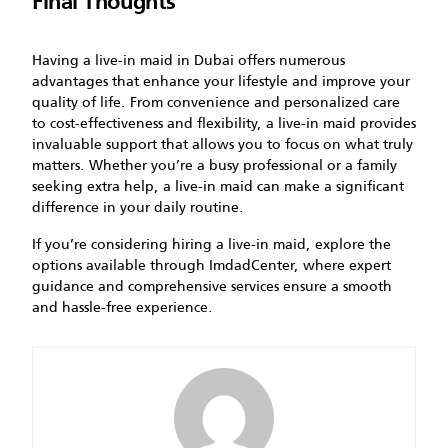
Final Thoughts
Having a live-in maid in Dubai offers numerous
advantages that enhance your lifestyle and improve your
quality of life. From convenience and personalized care
to cost-effectiveness and flexibility, a live-in maid provides
invaluable support that allows you to focus on what truly
matters. Whether you’re a busy professional or a family
seeking extra help, a live-in maid can make a significant
difference in your daily routine.
If you’re considering hiring a live-in maid, explore the
options available through ImdadCenter, where expert
guidance and comprehensive services ensure a smooth
and hassle-free experience.