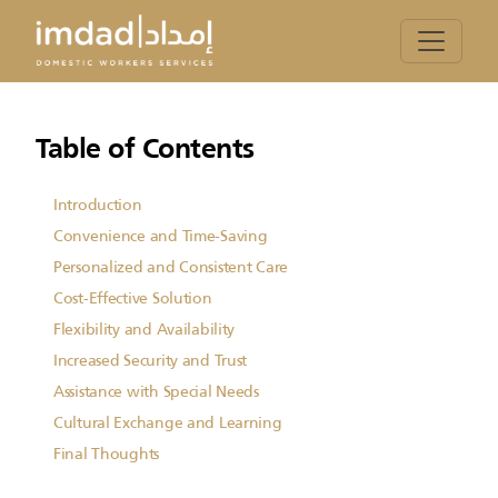
Table of Contents
Introduction
Convenience and Time-Saving
Personalized and Consistent Care
Cost-Effective Solution
Flexibility and Availability
Increased Security and Trust
Assistance with Special Needs
Cultural Exchange and Learning
Final Thoughts