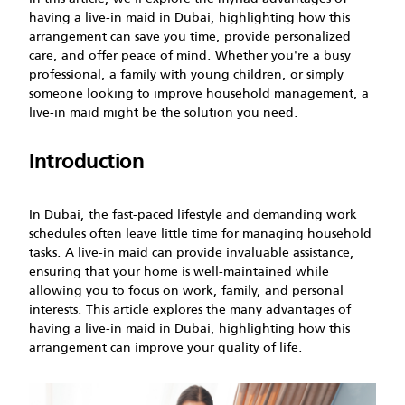
having a live-in maid in Dubai, highlighting how this
arrangement can save you time, provide personalized
care, and offer peace of mind. Whether you're a busy
professional, a family with young children, or simply
someone looking to improve household management, a
live-in maid might be the solution you need.
Introduction
In Dubai, the fast-paced lifestyle and demanding work
schedules often leave little time for managing household
tasks. A live-in maid can provide invaluable assistance,
ensuring that your home is well-maintained while
allowing you to focus on work, family, and personal
interests. This article explores the many advantages of
having a live-in maid in Dubai, highlighting how this
arrangement can improve your quality of life.