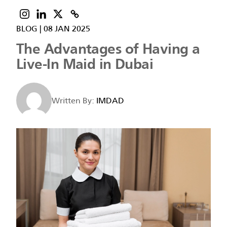
BLOG
|
08 JAN 2025
The Advantages of Having a
Live-In Maid in Dubai
Written By:
IMDAD