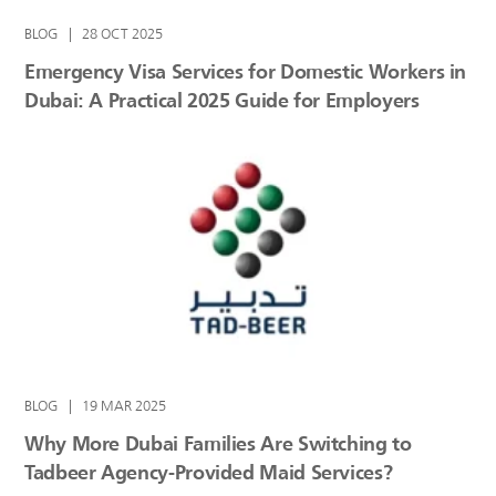
BLOG
|
28 OCT 2025
Emergency Visa Services for Domestic Workers in
Dubai: A Practical 2025 Guide for Employers
BLOG
|
19 MAR 2025
Why More Dubai Families Are Switching to
Tadbeer Agency-Provided Maid Services?