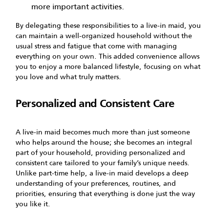
more important activities.
By delegating these responsibilities to a live-in maid, you
can maintain a well-organized household without the
usual stress and fatigue that come with managing
everything on your own. This added convenience allows
you to enjoy a more balanced lifestyle, focusing on what
you love and what truly matters.
Personalized and Consistent Care
A live-in maid becomes much more than just someone
who helps around the house; she becomes an integral
part of your household, providing personalized and
consistent care tailored to your family’s unique needs.
Unlike part-time help, a live-in maid develops a deep
understanding of your preferences, routines, and
priorities, ensuring that everything is done just the way
you like it.