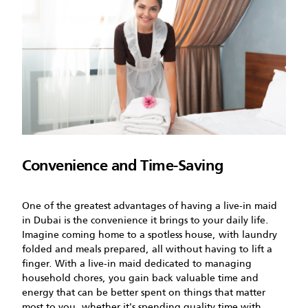
Convenience and Time-Saving
One of the greatest advantages of having a live-in maid
in Dubai is the convenience it brings to your daily life.
Imagine coming home to a spotless house, with laundry
folded and meals prepared, all without having to lift a
finger. With a live-in maid dedicated to managing
household chores, you gain back valuable time and
energy that can be better spent on things that matter
most to you, whether it's spending quality time with