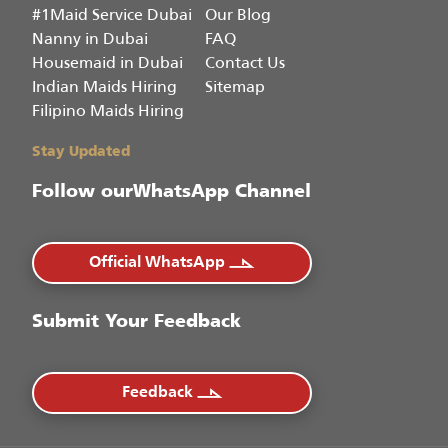
#1Maid Service Dubai
Our Blog
Nanny in Dubai
FAQ
Housemaid in Dubai
Contact Us
Indian Maids Hiring
Sitemap
Filipino Maids Hiring
Stay Updated
Follow our
WhatsApp Channel
Official WhatsApp
Submit Your Feedback
Feedback