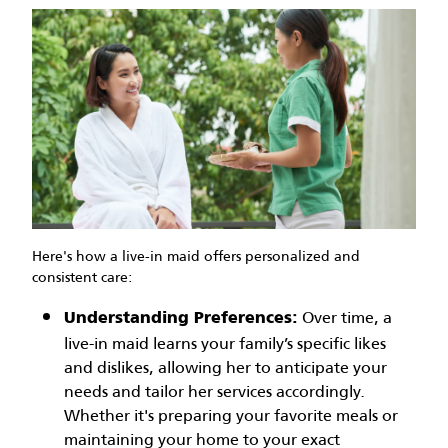
Here's how a live-in maid offers personalized and
consistent care:
Over time, a
Understanding Preferences:
live-in maid learns your family’s specific likes
and dislikes, allowing her to anticipate your
needs and tailor her services accordingly.
Whether it's preparing your favorite meals or
maintaining your home to your exact