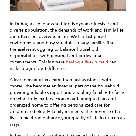
In Dubai, a city renowned for its dynamic lifestyle and
diverse population, the demands of work and family life
can often feel overwhelming. With a fast-paced
environment and busy schedules, many families find
themselves struggling to balance household
responsibilities with personal and professional
commitments. This is where
having a live-in maid
can
make a significant difference.
A live-in maid offers more than just assistance with
chores; she becomes an integral part of the household,
providing reliable support and enabling families to focus
on what truly matters. From maintaining a clean and
organized home to offering personalized care for
children and elderly family members, the presence of a
live-in maid can enhance your quality of life in numerous
ways.
In this article, we'll explore the myriad advantages of