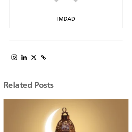
IMDAD
Related Posts