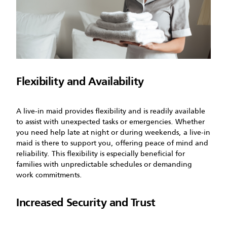
Flexibility and Availability
A live-in maid provides flexibility and is readily available
to assist with unexpected tasks or emergencies. Whether
you need help late at night or during weekends, a live-in
maid is there to support you, offering peace of mind and
reliability. This flexibility is especially beneficial for
families with unpredictable schedules or demanding
work commitments.
Increased Security and Trust