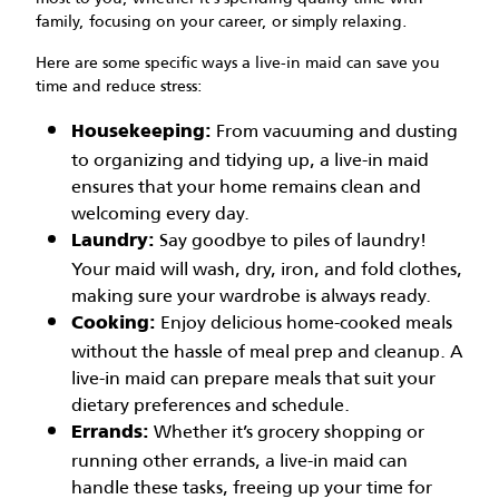
family, focusing on your career, or simply relaxing.
Here are some specific ways a live-in maid can save you
time and reduce stress:
From vacuuming and dusting
Housekeeping:
to organizing and tidying up, a live-in maid
ensures that your home remains clean and
welcoming every day.
Say goodbye to piles of laundry!
Laundry:
Your maid will wash, dry, iron, and fold clothes,
making sure your wardrobe is always ready.
Enjoy delicious home-cooked meals
Cooking:
without the hassle of meal prep and cleanup. A
live-in maid can prepare meals that suit your
dietary preferences and schedule.
Whether it’s grocery shopping or
Errands:
running other errands, a live-in maid can
handle these tasks, freeing up your time for